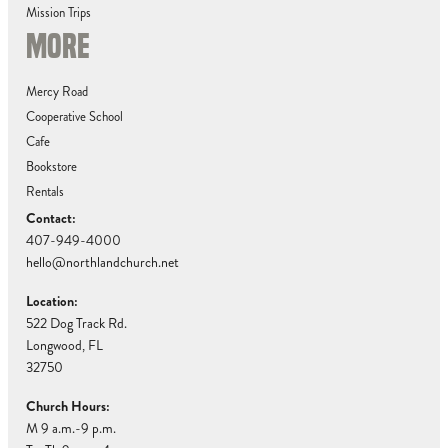
Mission Trips
MORE
Mercy Road
Cooperative School
Cafe
Bookstore
Rentals
Contact:
407-949-4000
hello@northlandchurch.net
Location:
522 Dog Track Rd.
Longwood, FL
32750
Church Hours:
M 9 a.m.-9 p.m.