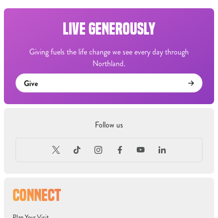
LIVE GENEROUSLY
Giving fuels the life change we see every day through
Northland.
Give
Follow us
CONNECT
Plan Your Visit