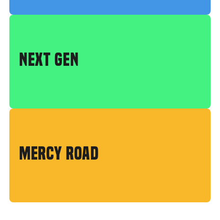
NEXT GEN
MERCY ROAD