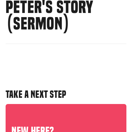
PETER'S STORY
(SERMON)
TAKE A NEXT STEP
NEW HERE?