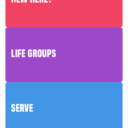
LIFE GROUPS
SERVE