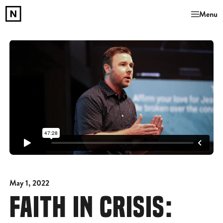
Menu
May 1, 2022
FAITH IN CRISIS: