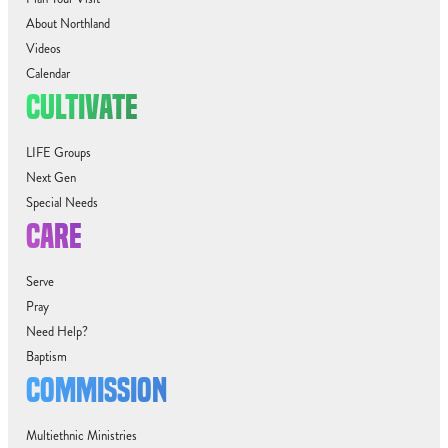
About Northland
Videos
Calendar
CULTIVATE
LIFE Groups
Next Gen
Special Needs
CARE
Serve
Pray
Need Help?
Baptism
COMMISSION
Multiethnic Ministries