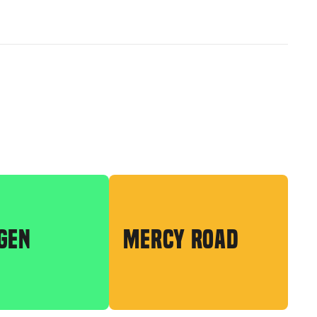
GEN
MERCY ROAD