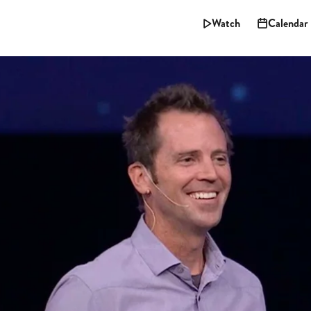
Watch
Calendar