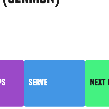
PS
SERVE
NEXT 