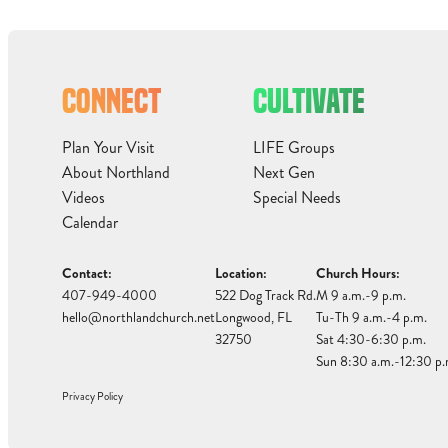
CONNECT
CULTIVATE
Plan Your Visit
LIFE Groups
About Northland
Next Gen
Videos
Special Needs
Calendar
Contact:
Location:
Church Hours:
407-949-4000
522 Dog Track Rd.
M 9 a.m.-9 p.m.
hello@northlandchurch.net
Longwood, FL
Tu-Th 9 a.m.-4 p.m.
32750
Sat 4:30-6:30 p.m.
Sun 8:30 a.m.-12:30 p.
Privacy Policy