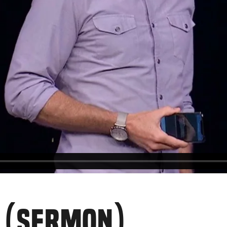
R (SERMON)