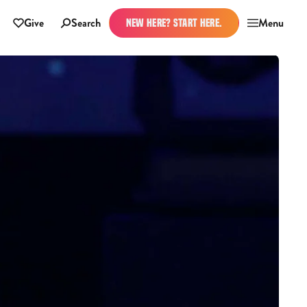
Give
Search
Menu
NEW HERE? START HERE.