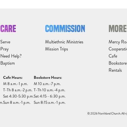
CARE
COMMISSION
MORE
Serve
Multiethnic Ministries
Mercy Ro
Pray
Mission Trips
Cooperati
Need Help?
Cafe
Baptism
Bookstore
Rentals
Cafe Hours:
Bookstore Hours:
M 8 a.m.-1 p.m.
M 10 a.m.-7 p.m.
T-Th 8 a.m.-2 p.m.
T-Th 10 a.m.-4 p.m.
Sat 4:30-5:30 p.m.
Sat 4:15 - 6:30 p.m.
m.
Sun 8 a.m.-1 p.m.
Sun 8:15 a.m.-1 p.m.
© 2026 Northland Church. All ri