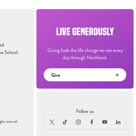
LIVE GENEROUSLY
ad
Giving fuels the life change we see every
ve School
day through Northland.
Give
Follow us
ghts reserved.