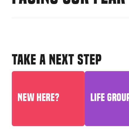
TAKE A NEXT STEP
NEW HERE?
LIFE GROU