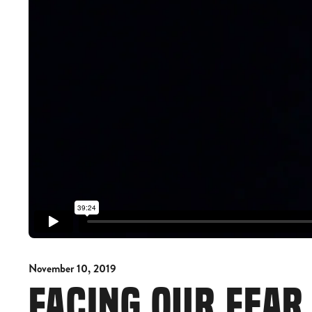
November 10, 2019
FACING OUR FEA