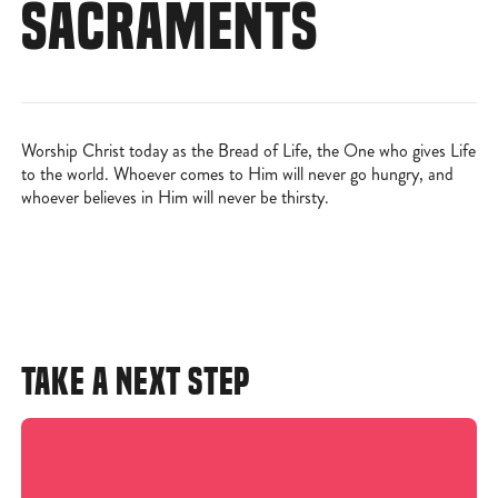
SACRAMENTS
Worship Christ today as the Bread of Life, the One who gives Life
to the world. Whoever comes to Him will never go hungry, and
whoever believes in Him will never be thirsty.
TAKE A NEXT STEP