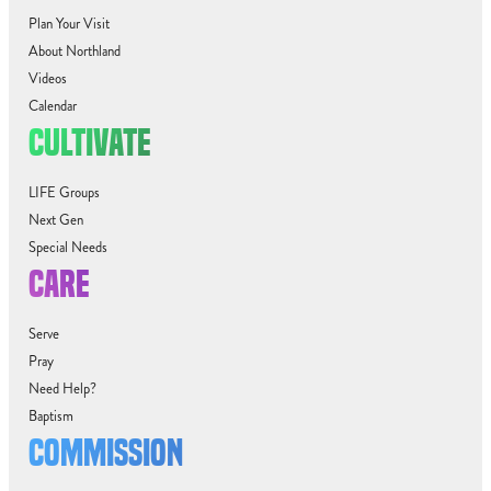
Plan Your Visit
About Northland
Videos
Calendar
CULTIVATE
LIFE Groups
Next Gen
Special Needs
CARE
Serve
Pray
Need Help?
Baptism
COMMISSION