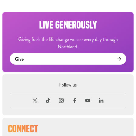
LIVE GENEROUSLY
Giving fuels the life change we see every day through
Northland.
Give
Follow us
CONNECT