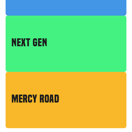
NEXT GEN
MERCY ROAD