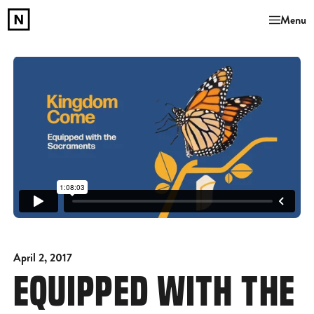
Menu
April 2, 2017
EQUIPPED WITH THE