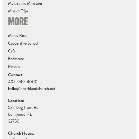
Multiethnic Ministries
Mission Trips
MORE
Mercy Road
Cooperative School
Cafe
Bookstore
Rentals
Contact:
407-949-4000
hello@northlandchurch.net
Location:
522 Dog Track Rd.
Longwood, FL
32750
Church Hours: