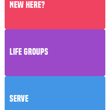
NEW HERE?
LIFE GROUPS
SERVE