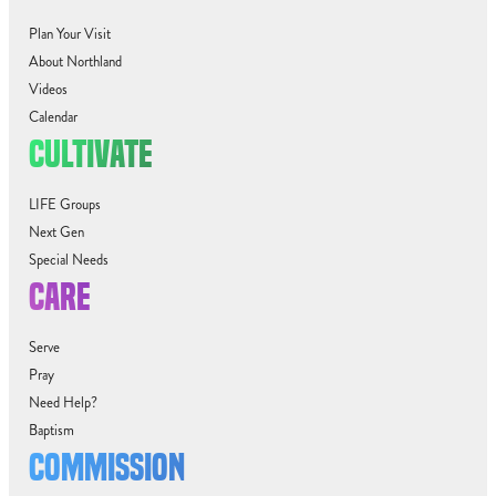
Plan Your Visit
About Northland
Videos
Calendar
CULTIVATE
LIFE Groups
Next Gen
Special Needs
CARE
Serve
Pray
Need Help?
Baptism
COMMISSION