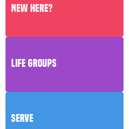
NEW HERE?
LIFE GROUPS
SERVE