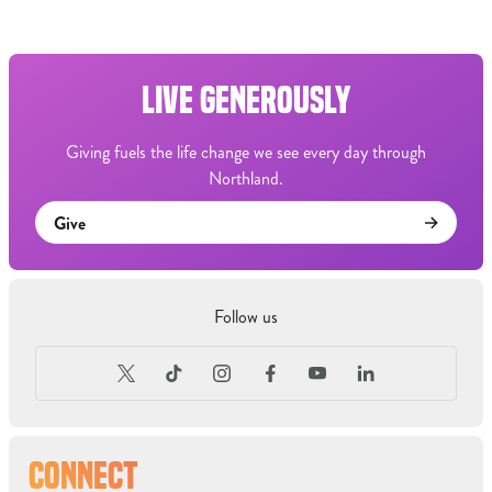
LIVE GENEROUSLY
Giving fuels the life change we see every day through
Northland.
Give
Follow us
CONNECT