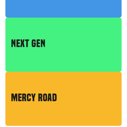
NEXT GEN
MERCY ROAD