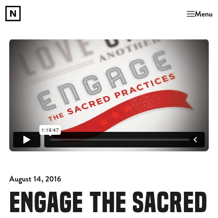
Menu
August 14, 2016
ENGAGE THE SACRED