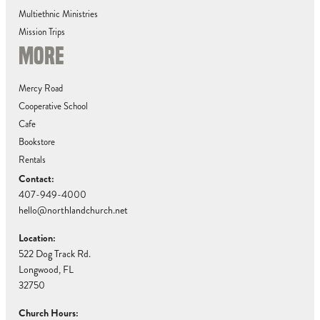
Multiethnic Ministries
Mission Trips
MORE
Mercy Road
Cooperative School
Cafe
Bookstore
Rentals
Contact:
407-949-4000
hello@northlandchurch.net
Location:
522 Dog Track Rd.
Longwood, FL
32750
Church Hours: