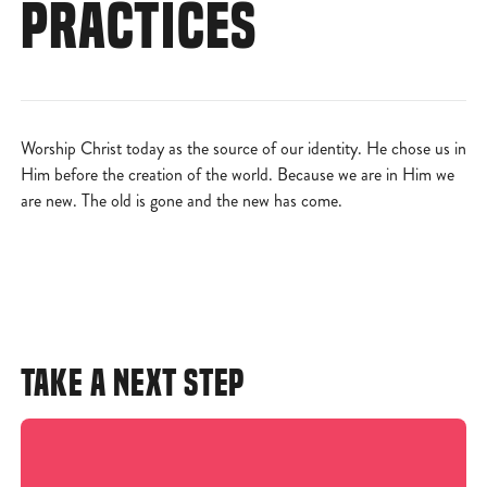
PRACTICES
Worship Christ today as the source of our identity. He chose us in
Him before the creation of the world. Because we are in Him we
are new. The old is gone and the new has come.
TAKE A NEXT STEP