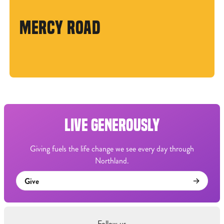
MERCY ROAD
LIVE GENEROUSLY
Giving fuels the life change we see every day through
Northland.
Give
Follow us