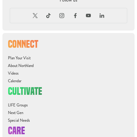
CONNECT
Plan Your Visit
About Northland
Videos
Calendar
CULTIVATE
LIFE Groups
Next Gen
Special Needs
CARE