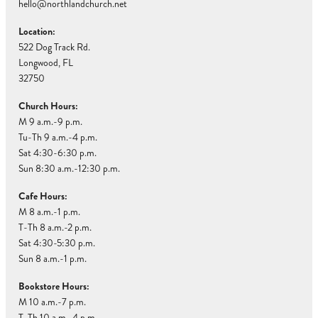
hello@northlandchurch.net
Location:
522 Dog Track Rd.
Longwood, FL
32750
Church Hours:
M 9 a.m.-9 p.m.
Tu-Th 9 a.m.-4 p.m.
Sat 4:30-6:30 p.m.
Sun 8:30 a.m.-12:30 p.m.
Cafe Hours:
M 8 a.m.-1 p.m.
T-Th 8 a.m.-2 p.m.
Sat 4:30-5:30 p.m.
Sun 8 a.m.-1 p.m.
Bookstore Hours:
M 10 a.m.-7 p.m.
T-Th 10 a.m.-4 p.m.