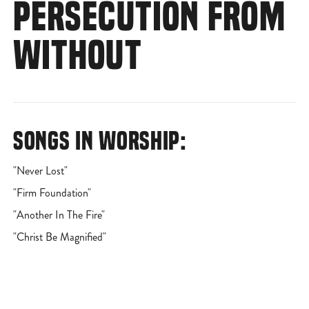
PERSECUTION FROM
WITHOUT
SONGS IN WORSHIP:
"Never Lost"
"Firm Foundation"
"Another In The Fire"
"Christ Be Magnified"