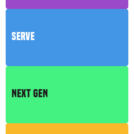
SERVE
NEXT GEN