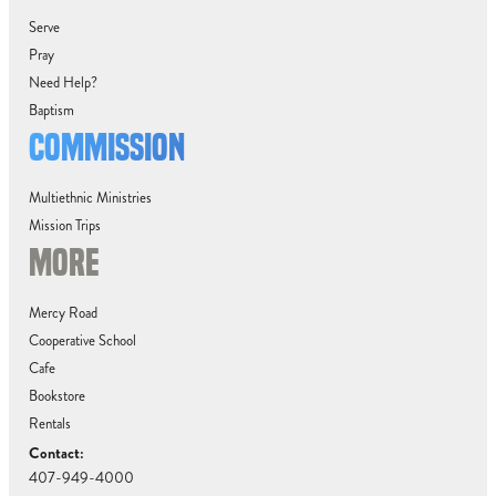
Serve
Pray
Need Help?
Baptism
COMMISSION
Multiethnic Ministries
Mission Trips
MORE
Mercy Road
Cooperative School
Cafe
Bookstore
Rentals
Contact:
407-949-4000