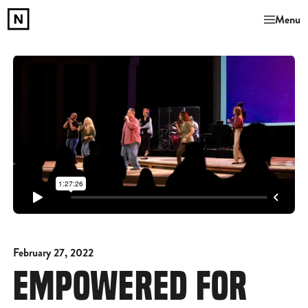
Menu
February 27, 2022
EMPOWERED FOR