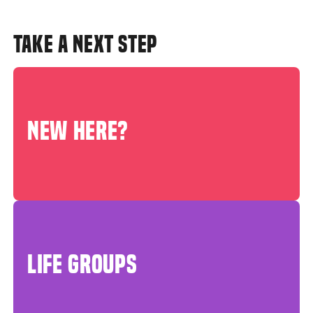
TAKE A NEXT STEP
NEW HERE?
LIFE GROUPS