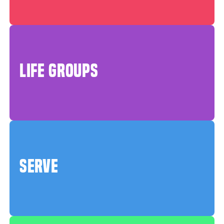
LIFE GROUPS
SERVE