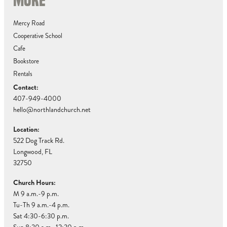
MORE
Mercy Road
Cooperative School
Cafe
Bookstore
Rentals
Contact:
407-949-4000
hello@northlandchurch.net
Location:
522 Dog Track Rd.
Longwood, FL
32750
Church Hours:
M 9 a.m.-9 p.m.
Tu-Th 9 a.m.-4 p.m.
Sat 4:30-6:30 p.m.