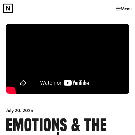
Menu
July 20, 2025
EMOTIONS & THE