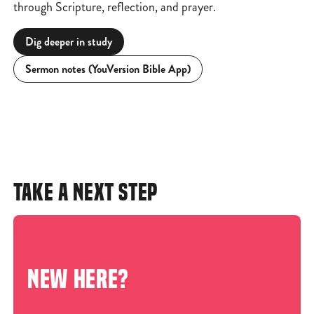
through Scripture, reflection, and prayer.
Dig deeper in study
Sermon notes (YouVersion Bible App)
TAKE A NEXT STEP
NEW HERE?