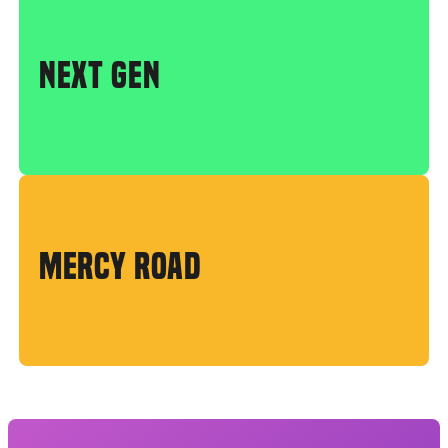
NEXT GEN
MERCY ROAD