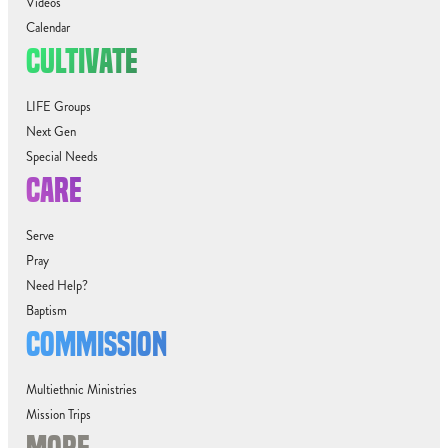
Videos
Calendar
CULTIVATE
LIFE Groups
Next Gen
Special Needs
CARE
Serve
Pray
Need Help?
Baptism
COMMISSION
Multiethnic Ministries
Mission Trips