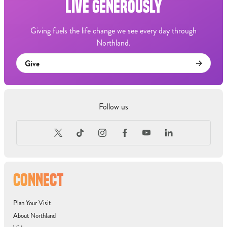
LIVE GENEROUSLY
Giving fuels the life change we see every day through
Northland.
Give
Follow us
CONNECT
Plan Your Visit
About Northland