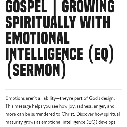
GOSPEL | GROWING
SPIRITUALLY WITH
EMOTIONAL
INTELLIGENCE (EQ)
(SERMON)
Emotions aren't a liability—they're part of God's design.
This message helps you see how joy, sadness, anger, and
more can be surrendered to Christ. Discover how spiritual
maturity grows as emotional intelligence (EQ) develops