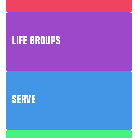
LIFE GROUPS
SERVE