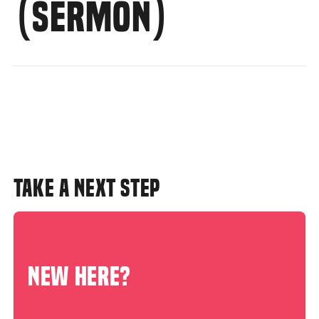
(SERMON)
TAKE A NEXT STEP
NEW HERE?