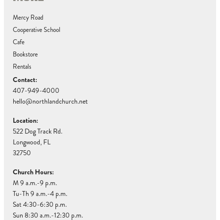
Mercy Road
Cooperative School
Cafe
Bookstore
Rentals
Contact:
407-949-4000
hello@northlandchurch.net
Location:
522 Dog Track Rd.
Longwood, FL
32750
Church Hours:
M 9 a.m.-9 p.m.
Tu-Th 9 a.m.-4 p.m.
Sat 4:30-6:30 p.m.
Sun 8:30 a.m.-12:30 p.m.