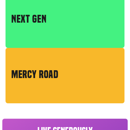
NEXT GEN
MERCY ROAD