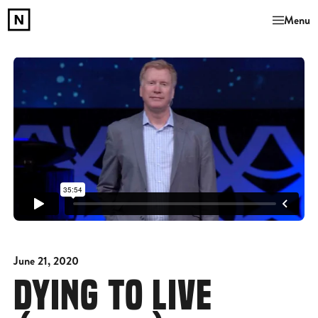
Menu
June 21, 2020
DYING TO LIVE