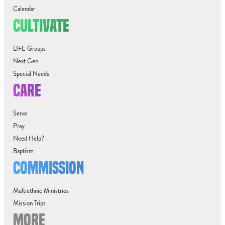
Calendar
CULTIVATE
LIFE Groups
Next Gen
Special Needs
CARE
Serve
Pray
Need Help?
Baptism
COMMISSION
Multiethnic Ministries
Mission Trips
MORE