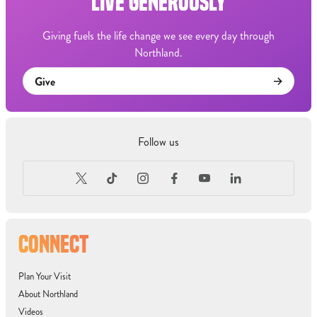
LIVE GENEROUSLY
Giving fuels the life change we see every day through
Northland.
Give
Follow us
CONNECT
Plan Your Visit
About Northland
Videos