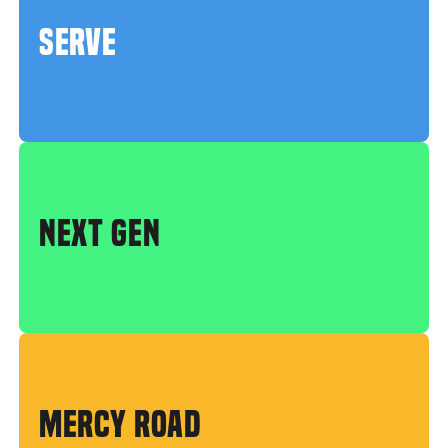
SERVE
NEXT GEN
MERCY ROAD