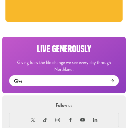
LIVE GENEROUSLY
Giving fuels the life change we see every day through
Northland.
Give
Follow us