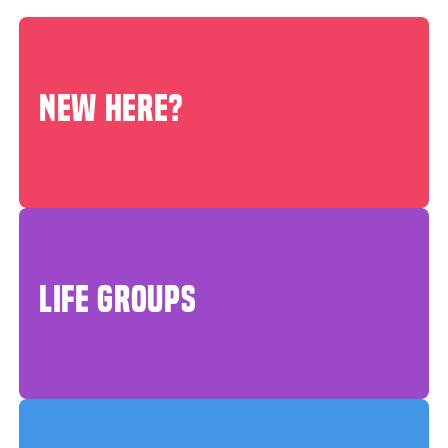
NEW HERE?
LIFE GROUPS