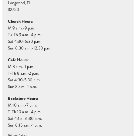
Longwood, FL
32750
Church Hours:
M 9 a.m.-9 p.m.
Tu-Th 9 a.m.-4 p.m.
Sat 4:30-6:30 p.m.
Sun 8:30 a.m.-12:30 p.m.
Cafe Hours:
M 8 a.m.-1 p.m.
T-Th 8 a.m.-2 p.m.
Sat 4:30-5:30 p.m.
Sun 8 a.m.-1 p.m.
Bookstore Hours:
M 10 a.m.-7 p.m.
T-Th 10 a.m.-4 p.m.
Sat 4:15 - 6:30 p.m.
Sun 8:15 a.m.-1 p.m.
Privacy Policy