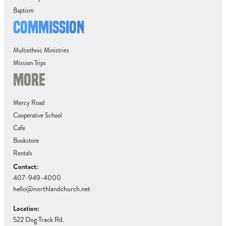
Baptism
COMMISSION
Multiethnic Ministries
Mission Trips
MORE
Mercy Road
Cooperative School
Cafe
Bookstore
Rentals
Contact:
407-949-4000
hello@northlandchurch.net
Location:
522 Dog Track Rd.