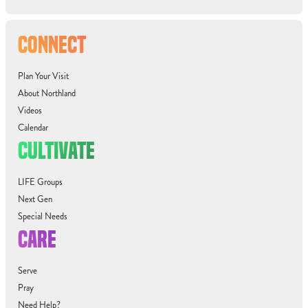
CONNECT
Plan Your Visit
About Northland
Videos
Calendar
CULTIVATE
LIFE Groups
Next Gen
Special Needs
CARE
Serve
Pray
Need Help?