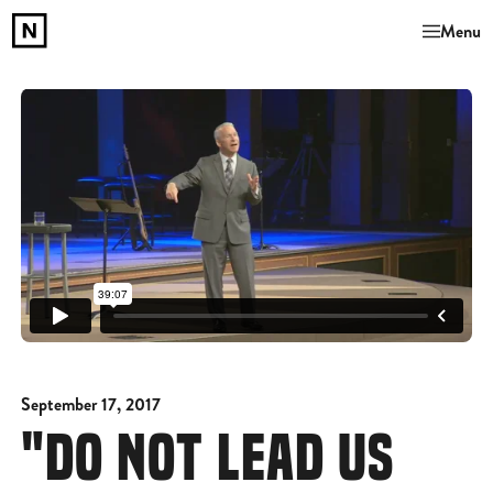
Menu
September 17, 2017
"DO NOT LEAD US