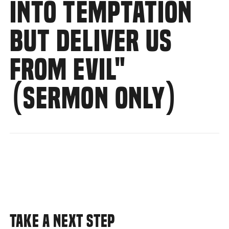
INTO TEMPTATION
BUT DELIVER US
FROM EVIL"
(SERMON ONLY)
TAKE A NEXT STEP