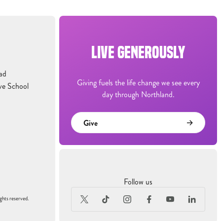
LIVE GENEROUSLY
ad
Giving fuels the life change we see every
ve School
day through Northland.
Give
Follow us
ghts reserved.