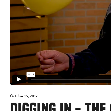
October 15, 2017
DIGGING IN - TH