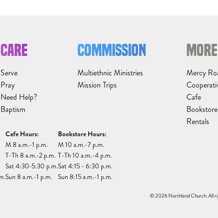
CARE
COMMISSION
MORE
Serve
Multiethnic Ministries
Mercy Ro
Pray
Mission Trips
Cooperati
Need Help?
Cafe
Baptism
Bookstore
Rentals
Cafe Hours:
Bookstore Hours:
M 8 a.m.-1 p.m.
M 10 a.m.-7 p.m.
T-Th 8 a.m.-2 p.m.
T-Th 10 a.m.-4 p.m.
Sat 4:30-5:30 p.m.
Sat 4:15 - 6:30 p.m.
m.
Sun 8 a.m.-1 p.m.
Sun 8:15 a.m.-1 p.m.
© 2026 Northland Church. All ri