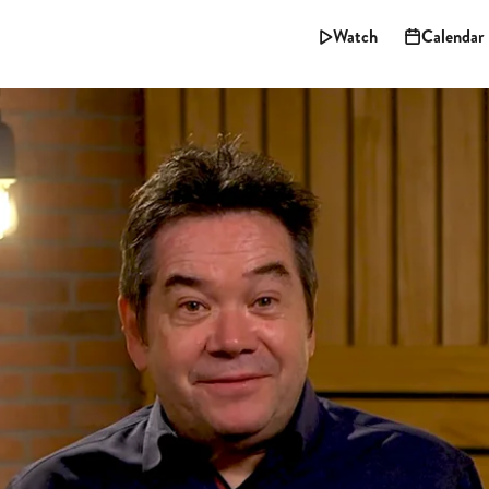
Watch
Calendar