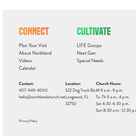
CONNECT
CULTIVATE
Plan Your Visit
LIFE Groups
About Northland
Next Gen
Videos
Special Needs
Calendar
Contact:
Location:
Church Hours:
407-949-4000
522 Dog Track Rd.
M 9 a.m.-9 p.m.
hello@northlandchurch.net
Longwood, FL
Tu-Th 9 a.m.-4 p.m.
32750
Sat 4:30-6:30 p.m.
Sun 8:30 a.m.-12:30 p.
Privacy Policy