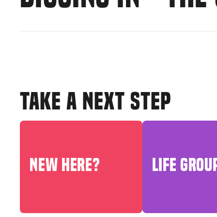
TAKE A NEXT STEP
NEW HERE?
LIFE GROU