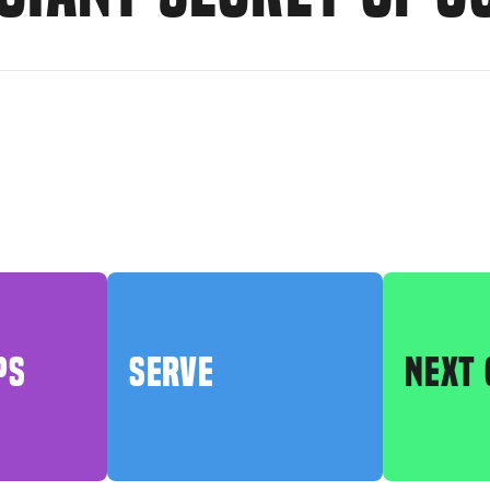
PS
SERVE
NEXT 