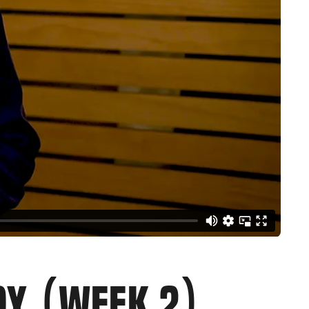
JOY (WEEK 2)