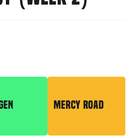
GEN
MERCY ROAD