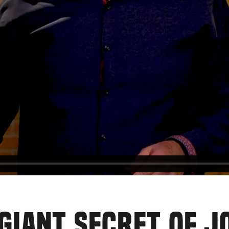
E GIANT SECRET OF 