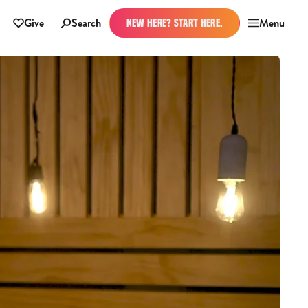
Give
Search
Menu
NEW HERE? START HERE.