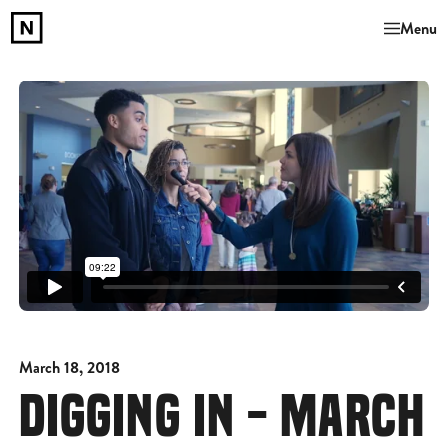
Menu
March 18, 2018
DIGGING IN - MARCH