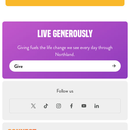
LIVE GENEROUSLY
Giving fuels the life change we see every day through
Northland.
Give
Follow us