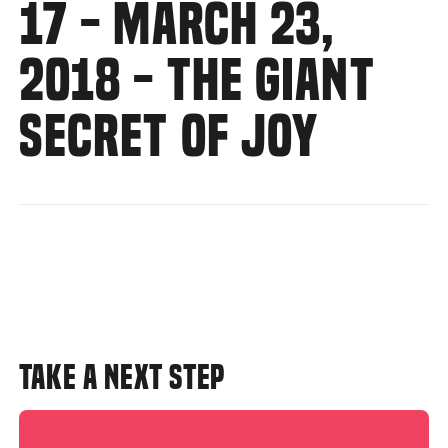
17 - MARCH 23,
2018 - THE GIANT
SECRET OF JOY
TAKE A NEXT STEP