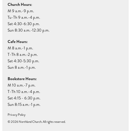
Church Hours:
M 9 a.m.-9 p.m.
Tu-Th 9 a.m.-4 p.m.
Sat 4:30-6:30 p.m.
Sun 8:30 a.m.-12:30 p.m.
Cafe Hours:
M 8 a.m.-1 p.m.
T-Th 8 a.m.-2 p.m.
Sat 4:30-5:30 p.m.
Sun 8 a.m.-1 p.m.
Bookstore Hours:
M 10 a.m.-7 p.m.
T-Th 10 a.m.-4 p.m.
Sat 4:15 - 6:30 p.m.
Sun 8:15 a.m.-1 p.m.
Privacy Policy
© 2026 Northland Church. All rights reserved.