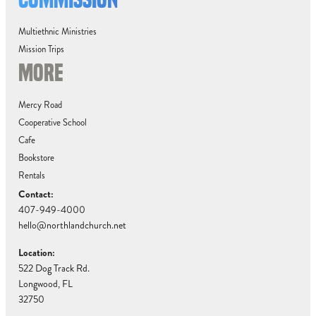
Multiethnic Ministries
Mission Trips
MORE
Mercy Road
Cooperative School
Cafe
Bookstore
Rentals
Contact:
407-949-4000
hello@northlandchurch.net
Location:
522 Dog Track Rd.
Longwood, FL
32750