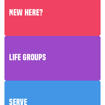
NEW HERE?
LIFE GROUPS
SERVE