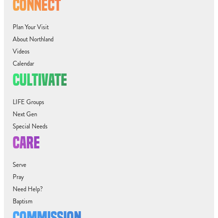
CONNECT
Plan Your Visit
About Northland
Videos
Calendar
CULTIVATE
LIFE Groups
Next Gen
Special Needs
CARE
Serve
Pray
Need Help?
Baptism
COMMISSION