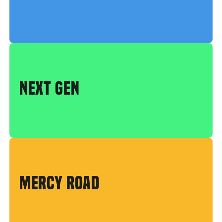
NEXT GEN
MERCY ROAD