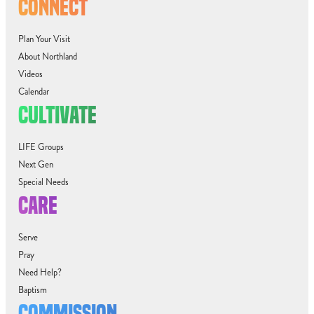
CONNECT
Plan Your Visit
About Northland
Videos
Calendar
CULTIVATE
LIFE Groups
Next Gen
Special Needs
CARE
Serve
Pray
Need Help?
Baptism
COMMISSION