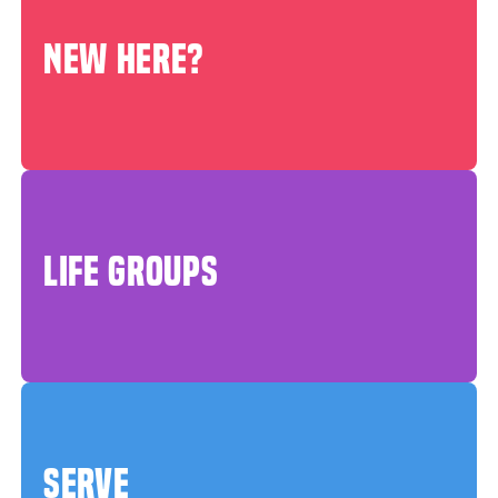
NEW HERE?
LIFE GROUPS
SERVE