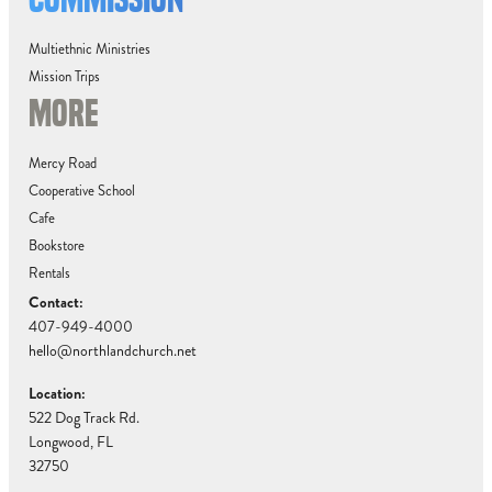
Multiethnic Ministries
Mission Trips
MORE
Mercy Road
Cooperative School
Cafe
Bookstore
Rentals
Contact:
407-949-4000
hello@northlandchurch.net
Location:
522 Dog Track Rd.
Longwood, FL
32750