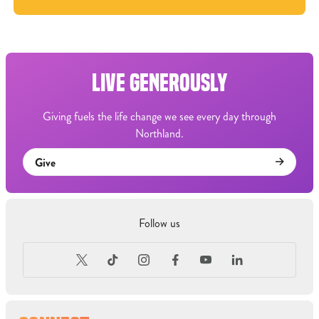
LIVE GENEROUSLY
Giving fuels the life change we see every day through
Northland.
Give
Follow us