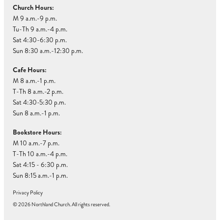
Church Hours:
M 9 a.m.-9 p.m.
Tu-Th 9 a.m.-4 p.m.
Sat 4:30-6:30 p.m.
Sun 8:30 a.m.-12:30 p.m.
Cafe Hours:
M 8 a.m.-1 p.m.
T-Th 8 a.m.-2 p.m.
Sat 4:30-5:30 p.m.
Sun 8 a.m.-1 p.m.
Bookstore Hours:
M 10 a.m.-7 p.m.
T-Th 10 a.m.-4 p.m.
Sat 4:15 - 6:30 p.m.
Sun 8:15 a.m.-1 p.m.
Privacy Policy
© 2026 Northland Church. All rights reserved.