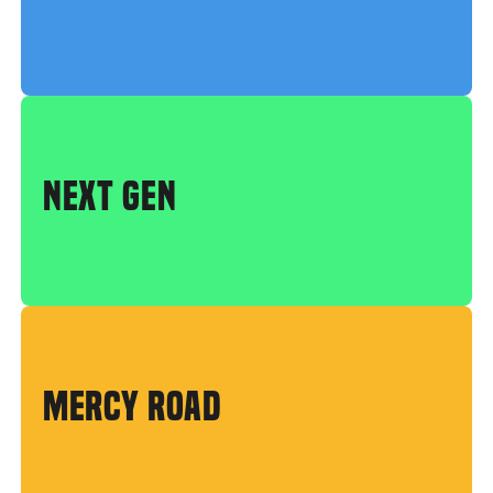
NEXT GEN
MERCY ROAD