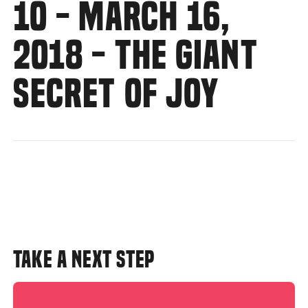
10 - MARCH 16,
2018 - THE GIANT
SECRET OF JOY
TAKE A NEXT STEP