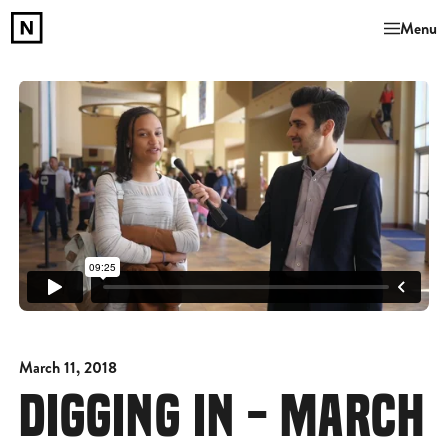
Menu
March 11, 2018
DIGGING IN - MARCH