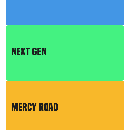
NEXT GEN
MERCY ROAD