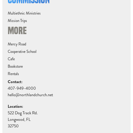
Multiethnic Ministries
Mission Trips
MORE
Mercy Road
Cooperative School
Cafe
Bookstore
Rentals
Contact:
407-949-4000
hello@northlandchurch.net
Location:
522 Dog Track Rd.
Longwood, FL
32750