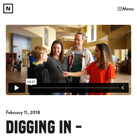
Menu
February 11, 2018
DIGGING IN -