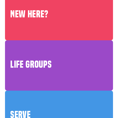
NEW HERE?
LIFE GROUPS
SERVE