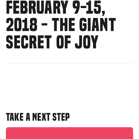
FEBRUARY 9-15,
2018 - THE GIANT
SECRET OF JOY
TAKE A NEXT STEP