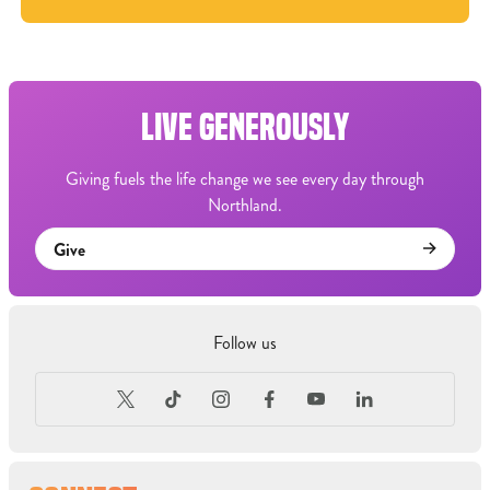
LIVE GENEROUSLY
Giving fuels the life change we see every day through
Northland.
Give
Follow us