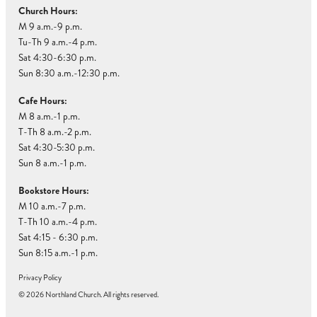
Church Hours:
M 9 a.m.-9 p.m.
Tu-Th 9 a.m.-4 p.m.
Sat 4:30-6:30 p.m.
Sun 8:30 a.m.-12:30 p.m.
Cafe Hours:
M 8 a.m.-1 p.m.
T-Th 8 a.m.-2 p.m.
Sat 4:30-5:30 p.m.
Sun 8 a.m.-1 p.m.
Bookstore Hours:
M 10 a.m.-7 p.m.
T-Th 10 a.m.-4 p.m.
Sat 4:15 - 6:30 p.m.
Sun 8:15 a.m.-1 p.m.
Privacy Policy
© 2026 Northland Church. All rights reserved.