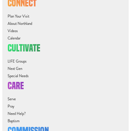
CONNECT
Plan Your Visit
About Northland
Videos
Calendar
CULTIVATE
LIFE Groups
Next Gen
Special Needs
CARE
Serve
Pray
Need Help?
Baptism
COMMISSION