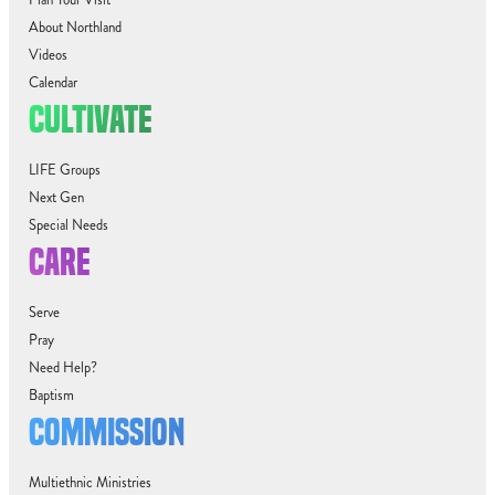
About Northland
Videos
Calendar
CULTIVATE
LIFE Groups
Next Gen
Special Needs
CARE
Serve
Pray
Need Help?
Baptism
COMMISSION
Multiethnic Ministries