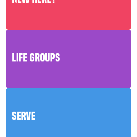
LIFE GROUPS
SERVE