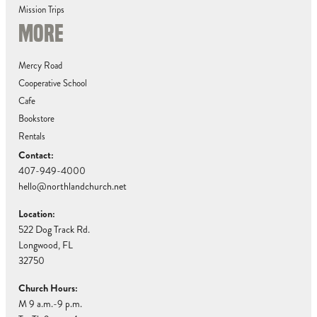
Mission Trips
MORE
Mercy Road
Cooperative School
Cafe
Bookstore
Rentals
Contact:
407-949-4000
hello@northlandchurch.net
Location:
522 Dog Track Rd.
Longwood, FL
32750
Church Hours:
M 9 a.m.-9 p.m.