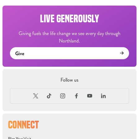
LIVE GENEROUSLY
Giving fuels the life change we see every day through
Northland.
Give
Follow us
CONNECT
Plan Your Visit