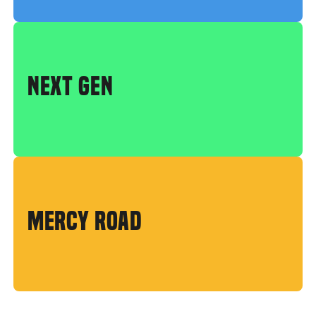
NEXT GEN
MERCY ROAD