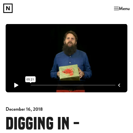
Menu
December 16, 2018
DIGGING IN -