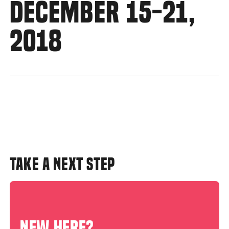
DECEMBER 15-21,
2018
TAKE A NEXT STEP
NEW HERE?