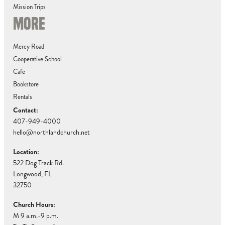
Mission Trips
MORE
Mercy Road
Cooperative School
Cafe
Bookstore
Rentals
Contact:
407-949-4000
hello@northlandchurch.net
Location:
522 Dog Track Rd.
Longwood, FL
32750
Church Hours:
M 9 a.m.-9 p.m.