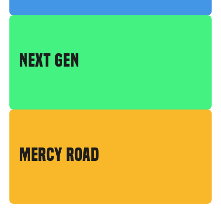
NEXT GEN
MERCY ROAD