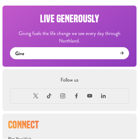
LIVE GENEROUSLY
Giving fuels the life change we see every day through
Northland.
Give
Follow us
CONNECT
Plan Your Visit