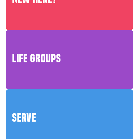
LIFE GROUPS
SERVE