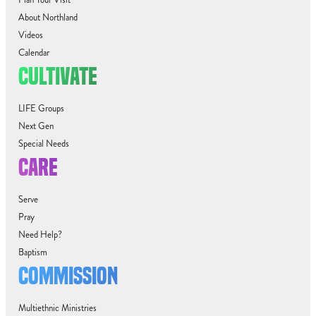
About Northland
Videos
Calendar
CULTIVATE
LIFE Groups
Next Gen
Special Needs
CARE
Serve
Pray
Need Help?
Baptism
COMMISSION
Multiethnic Ministries