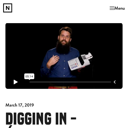
Menu
March 17, 2019
DIGGING IN -