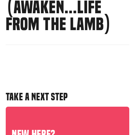
(AWAKEN...LIFE
FROM THE LAMB)
TAKE A NEXT STEP
NEW HERE?