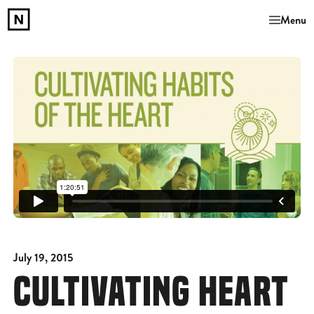
Menu
July 19, 2015
CULTIVATING HEART