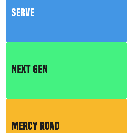
SERVE
NEXT GEN
MERCY ROAD