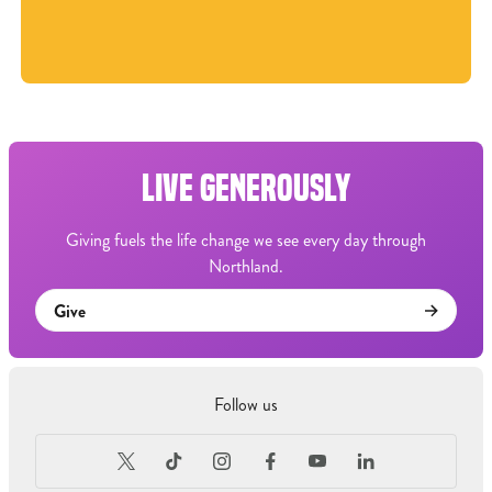
LIVE GENEROUSLY
Giving fuels the life change we see every day through
Northland.
Give
Follow us