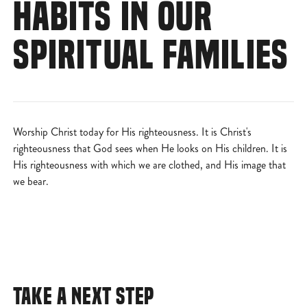
HABITS IN OUR
SPIRITUAL FAMILIES
Worship Christ today for His righteousness. It is Christ's
righteousness that God sees when He looks on His children. It is
His righteousness with which we are clothed, and His image that
we bear.
TAKE A NEXT STEP