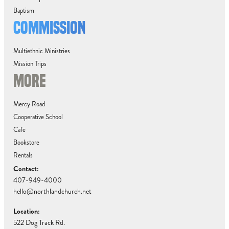
Baptism
COMMISSION
Multiethnic Ministries
Mission Trips
MORE
Mercy Road
Cooperative School
Cafe
Bookstore
Rentals
Contact:
407-949-4000
hello@northlandchurch.net
Location:
522 Dog Track Rd.