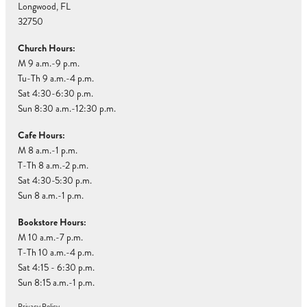
Longwood, FL
32750
Church Hours:
M 9 a.m.-9 p.m.
Tu-Th 9 a.m.-4 p.m.
Sat 4:30-6:30 p.m.
Sun 8:30 a.m.-12:30 p.m.
Cafe Hours:
M 8 a.m.-1 p.m.
T-Th 8 a.m.-2 p.m.
Sat 4:30-5:30 p.m.
Sun 8 a.m.-1 p.m.
Bookstore Hours:
M 10 a.m.-7 p.m.
T-Th 10 a.m.-4 p.m.
Sat 4:15 - 6:30 p.m.
Sun 8:15 a.m.-1 p.m.
Privacy Policy