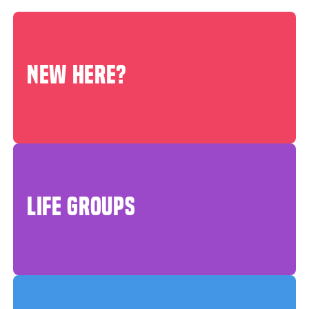
NEW HERE?
LIFE GROUPS