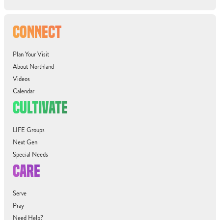
CONNECT
Plan Your Visit
About Northland
Videos
Calendar
CULTIVATE
LIFE Groups
Next Gen
Special Needs
CARE
Serve
Pray
Need Help?