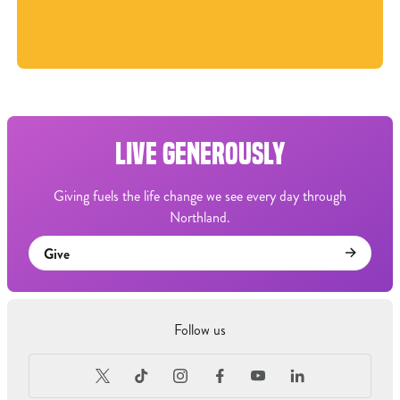
LIVE GENEROUSLY
Giving fuels the life change we see every day through
Northland.
Give
Follow us