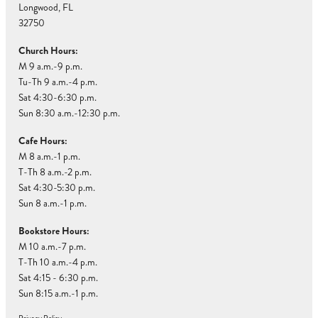
Longwood, FL
32750
Church Hours:
M 9 a.m.-9 p.m.
Tu-Th 9 a.m.-4 p.m.
Sat 4:30-6:30 p.m.
Sun 8:30 a.m.-12:30 p.m.
Cafe Hours:
M 8 a.m.-1 p.m.
T-Th 8 a.m.-2 p.m.
Sat 4:30-5:30 p.m.
Sun 8 a.m.-1 p.m.
Bookstore Hours:
M 10 a.m.-7 p.m.
T-Th 10 a.m.-4 p.m.
Sat 4:15 - 6:30 p.m.
Sun 8:15 a.m.-1 p.m.