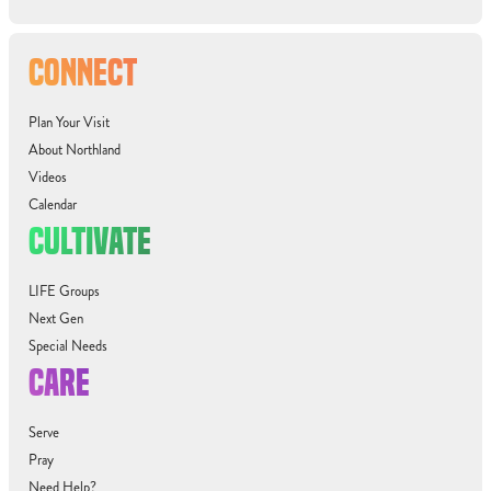
CONNECT
Plan Your Visit
About Northland
Videos
Calendar
CULTIVATE
LIFE Groups
Next Gen
Special Needs
CARE
Serve
Pray
Need Help?