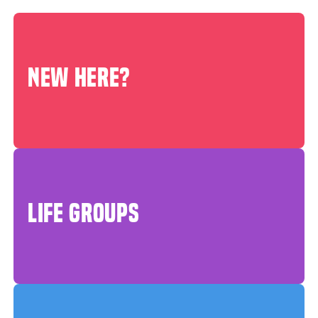
NEW HERE?
LIFE GROUPS