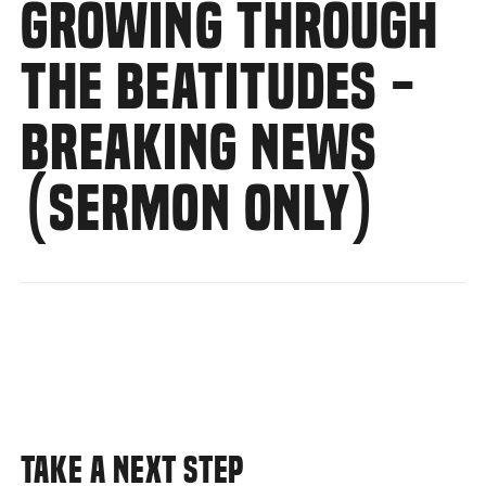
GROWING THROUGH
THE BEATITUDES -
BREAKING NEWS
(SERMON ONLY)
TAKE A NEXT STEP