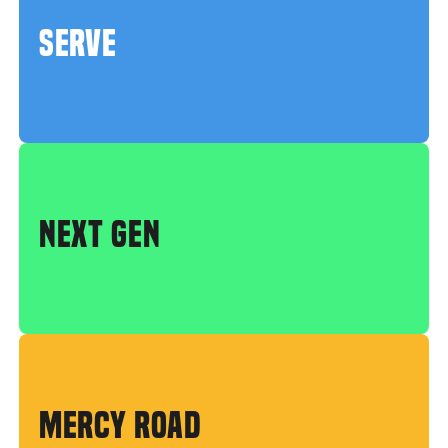
SERVE
NEXT GEN
MERCY ROAD