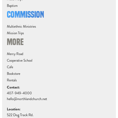
Baptism
COMMISSION
Multiethnic Ministries
Mission Trips
MORE
Mercy Road
Cooperative School
Cafe
Bookstore
Rentals
Contact:
407-949-4000
hello@northlandchurch.net
Location:
522 Dog Track Rd.