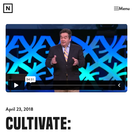
Menu
April 23, 2018
CULTIVATE: