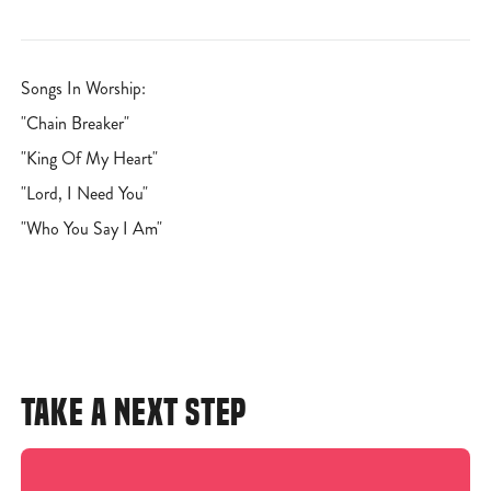
Songs In Worship:
"Chain Breaker"
"King Of My Heart"
"Lord, I Need You"
"Who You Say I Am"
TAKE A NEXT STEP