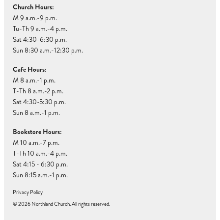
Church Hours:
M 9 a.m.-9 p.m.
Tu-Th 9 a.m.-4 p.m.
Sat 4:30-6:30 p.m.
Sun 8:30 a.m.-12:30 p.m.
Cafe Hours:
M 8 a.m.-1 p.m.
T-Th 8 a.m.-2 p.m.
Sat 4:30-5:30 p.m.
Sun 8 a.m.-1 p.m.
Bookstore Hours:
M 10 a.m.-7 p.m.
T-Th 10 a.m.-4 p.m.
Sat 4:15 - 6:30 p.m.
Sun 8:15 a.m.-1 p.m.
Privacy Policy
© 2026 Northland Church. All rights reserved.