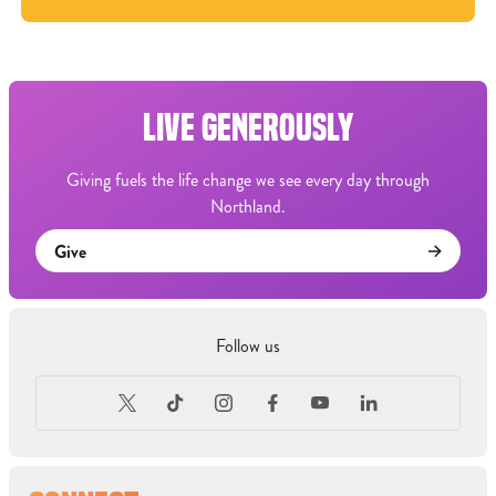
LIVE GENEROUSLY
Giving fuels the life change we see every day through
Northland.
Give
Follow us