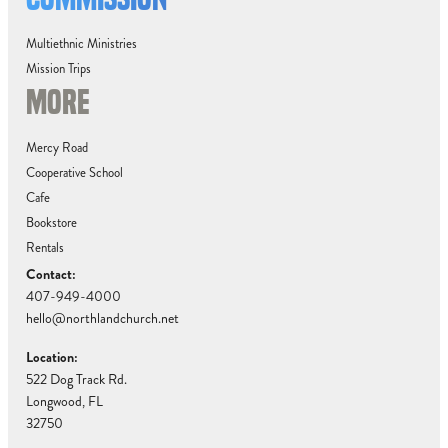
Multiethnic Ministries
Mission Trips
MORE
Mercy Road
Cooperative School
Cafe
Bookstore
Rentals
Contact:
407-949-4000
hello@northlandchurch.net
Location:
522 Dog Track Rd.
Longwood, FL
32750