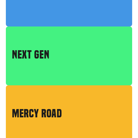
NEXT GEN
MERCY ROAD