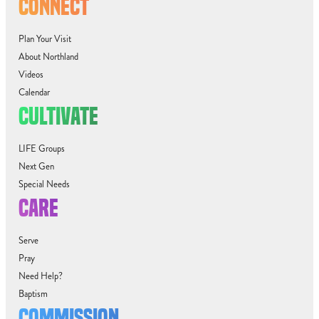
CONNECT
Plan Your Visit
About Northland
Videos
Calendar
CULTIVATE
LIFE Groups
Next Gen
Special Needs
CARE
Serve
Pray
Need Help?
Baptism
COMMISSION