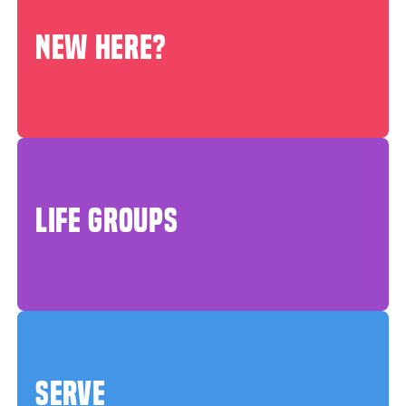
NEW HERE?
LIFE GROUPS
SERVE