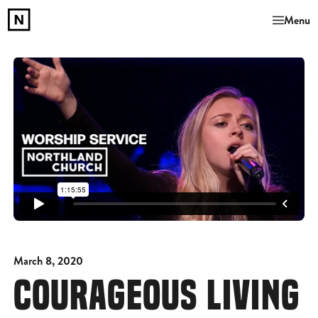
Menu
March 8, 2020
COURAGEOUS LIVING