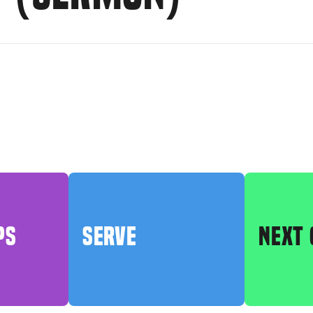
PS
SERVE
NEXT 