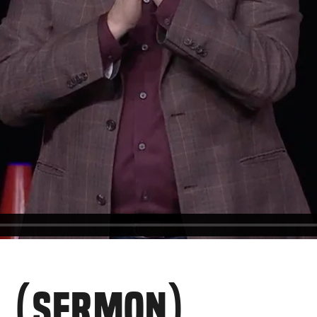
E (SERMON)