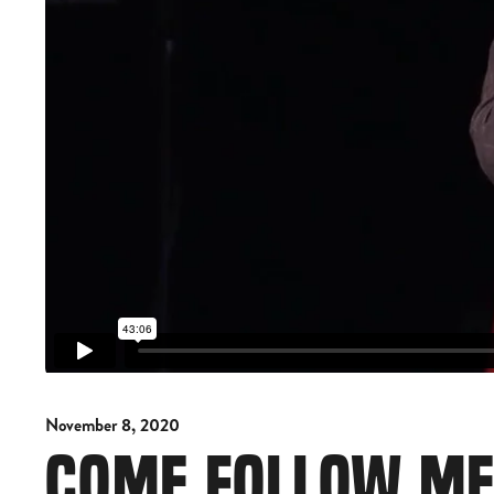
November 8, 2020
COME FOLLOW M