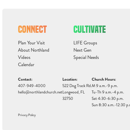
CONNECT
CULTIVATE
Plan Your Visit
LIFE Groups
About Northland
Next Gen
Videos
Special Needs
Calendar
Contact:
Location:
Church Hours:
407-949-4000
522 Dog Track Rd.
M 9 a.m.-9 p.m.
hello@northlandchurch.net
Longwood, FL
Tu-Th 9 a.m.-4 p.m.
32750
Sat 4:30-6:30 p.m.
Sun 8:30 a.m.-12:30 p.
Privacy Policy