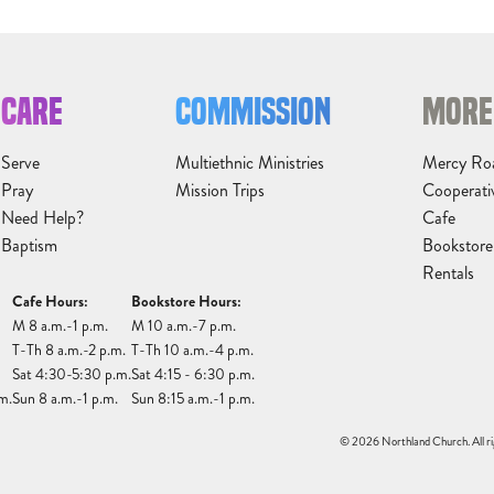
CARE
COMMISSION
MORE
Serve
Multiethnic Ministries
Mercy Ro
Pray
Mission Trips
Cooperati
Need Help?
Cafe
Baptism
Bookstore
Rentals
Cafe Hours:
Bookstore Hours:
M 8 a.m.-1 p.m.
M 10 a.m.-7 p.m.
T-Th 8 a.m.-2 p.m.
T-Th 10 a.m.-4 p.m.
Sat 4:30-5:30 p.m.
Sat 4:15 - 6:30 p.m.
m.
Sun 8 a.m.-1 p.m.
Sun 8:15 a.m.-1 p.m.
© 2026 Northland Church. All ri