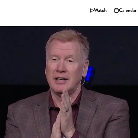
Watch
Calendar