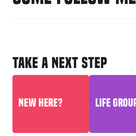
TAKE A NEXT STEP
NEW HERE?
LIFE GROU