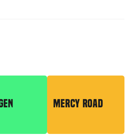
GEN
MERCY ROAD