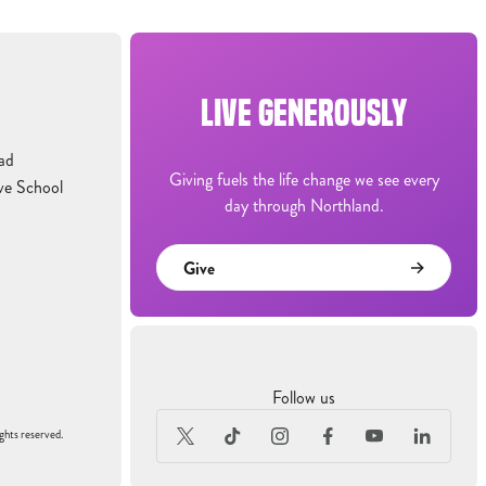
LIVE GENEROUSLY
ad
Giving fuels the life change we see every
ve School
day through Northland.
Give
Follow us
ghts reserved.