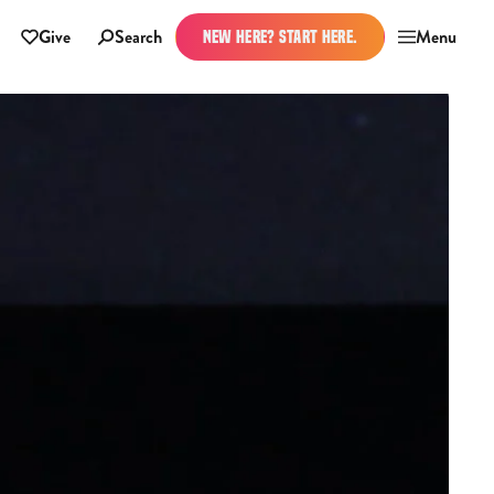
Give
Search
Menu
NEW HERE? START HERE.