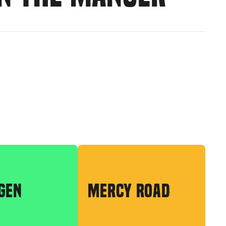
GEN
MERCY ROAD