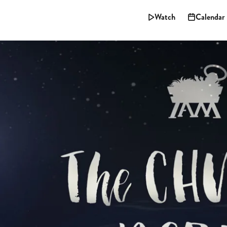
Watch
Calendar