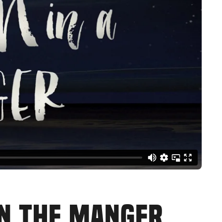
IN THE MANGER