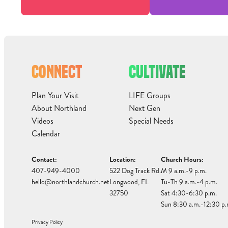
CONNECT
CULTIVATE
Plan Your Visit
LIFE Groups
About Northland
Next Gen
Videos
Special Needs
Calendar
Contact:
Location:
Church Hours:
407-949-4000
522 Dog Track Rd.
M 9 a.m.-9 p.m.
hello@northlandchurch.net
Longwood, FL
Tu-Th 9 a.m.-4 p.m.
32750
Sat 4:30-6:30 p.m.
Sun 8:30 a.m.-12:30 p.
Privacy Policy