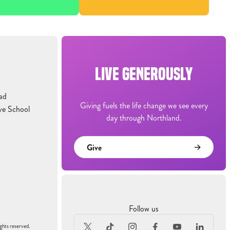
LIVE GENEROUSLY
ad
Giving fuels the life change we see every
ve School
day through Northland.
Give
Follow us
ghts reserved.