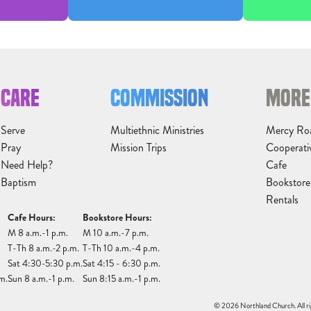
CARE
COMMISSION
MORE
Serve
Multiethnic Ministries
Mercy Ro
Pray
Mission Trips
Cooperati
Need Help?
Cafe
Baptism
Bookstore
Rentals
Cafe Hours:
Bookstore Hours:
M 8 a.m.-1 p.m.
M 10 a.m.-7 p.m.
T-Th 8 a.m.-2 p.m.
T-Th 10 a.m.-4 p.m.
Sat 4:30-5:30 p.m.
Sat 4:15 - 6:30 p.m.
m.
Sun 8 a.m.-1 p.m.
Sun 8:15 a.m.-1 p.m.
© 2026 Northland Church. All ri