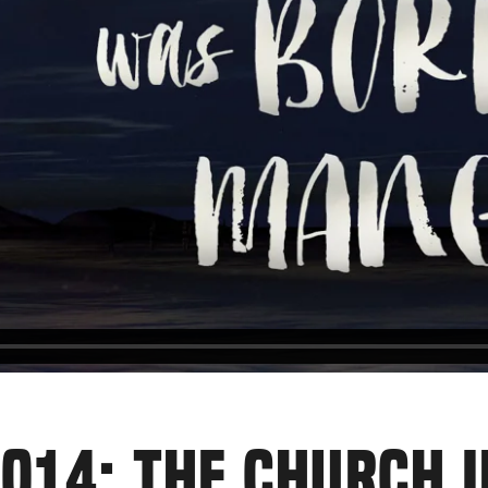
014: THE CHURCH 