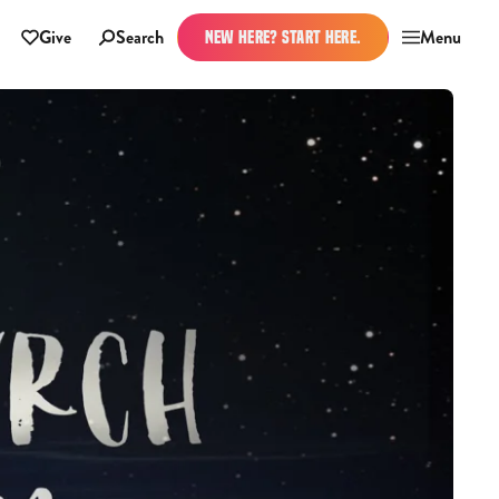
Give
Search
Menu
NEW HERE? START HERE.