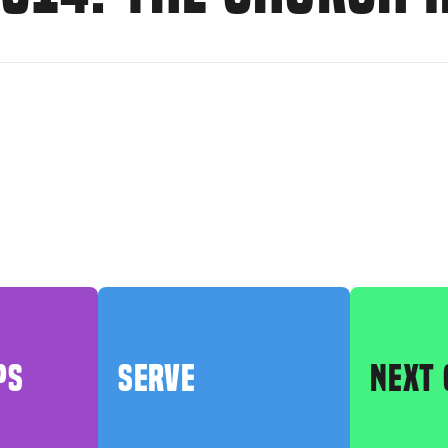
PS
SERVE
NEXT 