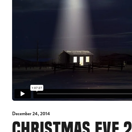
December 24, 2014
CHRISTMAS EVE 2