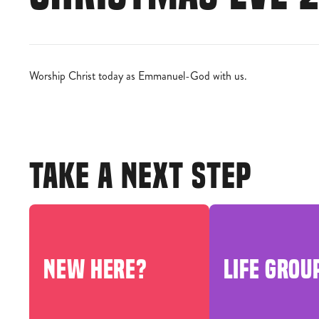
Worship Christ today as Emmanuel-God with us.
TAKE A NEXT STEP
NEW HERE?
LIFE GROU