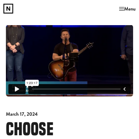
Menu
March 17, 2024
CHOOSE