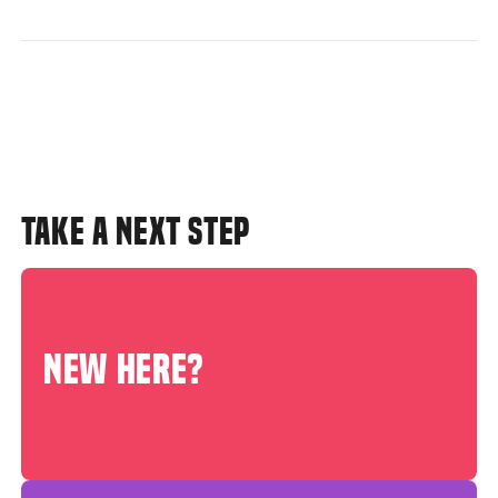
TAKE A NEXT STEP
NEW HERE?