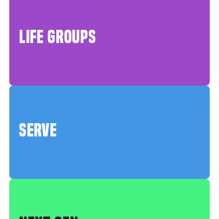
LIFE GROUPS
SERVE