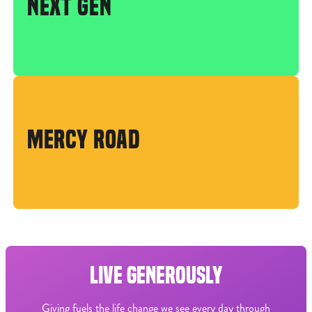
NEXT GEN
MERCY ROAD
LIVE GENEROUSLY
Giving fuels the life change we see every day through