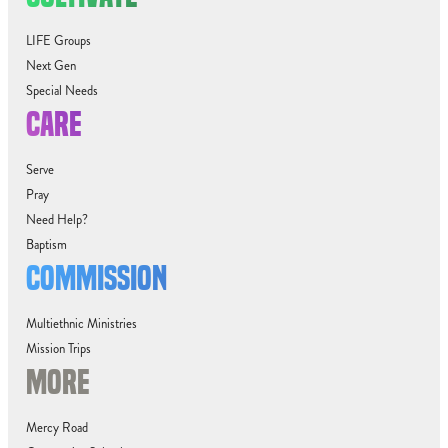
LIFE Groups
Next Gen
Special Needs
CARE
Serve
Pray
Need Help?
Baptism
COMMISSION
Multiethnic Ministries
Mission Trips
MORE
Mercy Road