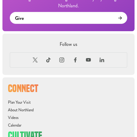
Northland.
Give
Follow us
CONNECT
Plan Your Visit
About Northland
Videos
Calendar
CULTIVATE