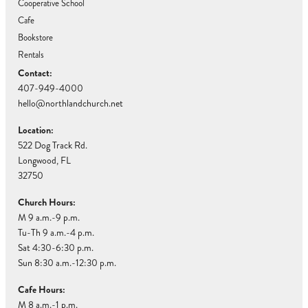
Cooperative School
Cafe
Bookstore
Rentals
Contact:
407-949-4000
hello@northlandchurch.net
Location:
522 Dog Track Rd.
Longwood, FL
32750
Church Hours:
M 9 a.m.-9 p.m.
Tu-Th 9 a.m.-4 p.m.
Sat 4:30-6:30 p.m.
Sun 8:30 a.m.-12:30 p.m.
Cafe Hours:
M 8 a.m.-1 p.m.