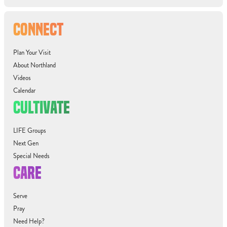
CONNECT
Plan Your Visit
About Northland
Videos
Calendar
CULTIVATE
LIFE Groups
Next Gen
Special Needs
CARE
Serve
Pray
Need Help?