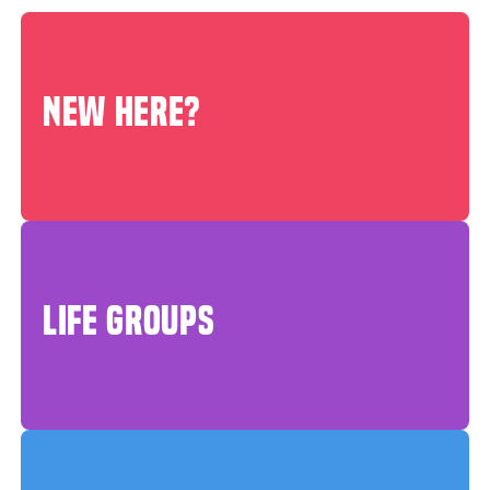
NEW HERE?
LIFE GROUPS