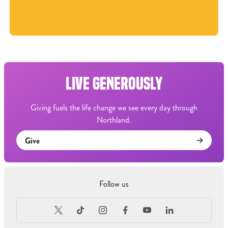
LIVE GENEROUSLY
Giving fuels the life change we see every day through
Northland.
Give
Follow us