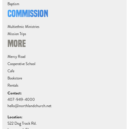
Baptism
COMMISSION
Multiethnic Ministries
Mission Trips
MORE
Mercy Road
Cooperative School
Cafe
Bookstore
Rentals
Contact:
407-949-4000
hello@northlandchurch.net
Location:
522 Dog Track Rd.