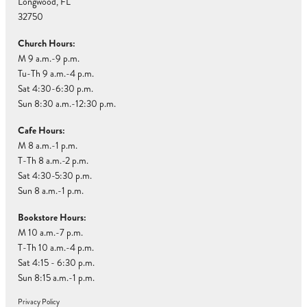
Longwood, FL
32750
Church Hours:
M 9 a.m.-9 p.m.
Tu-Th 9 a.m.-4 p.m.
Sat 4:30-6:30 p.m.
Sun 8:30 a.m.-12:30 p.m.
Cafe Hours:
M 8 a.m.-1 p.m.
T-Th 8 a.m.-2 p.m.
Sat 4:30-5:30 p.m.
Sun 8 a.m.-1 p.m.
Bookstore Hours:
M 10 a.m.-7 p.m.
T-Th 10 a.m.-4 p.m.
Sat 4:15 - 6:30 p.m.
Sun 8:15 a.m.-1 p.m.
Privacy Policy