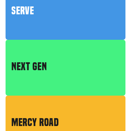
SERVE
NEXT GEN
MERCY ROAD