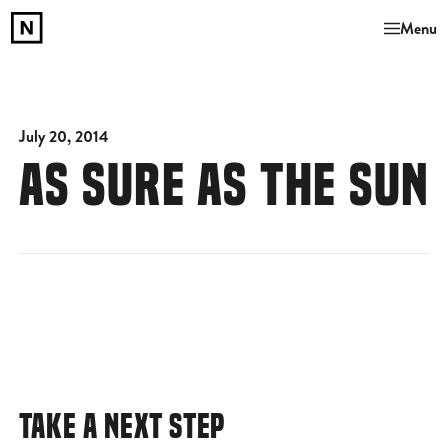
Menu
July 20, 2014
AS SURE AS THE SUN
TAKE A NEXT STEP