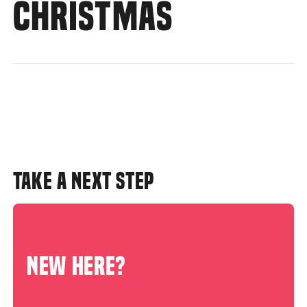
CHRISTMAS
TAKE A NEXT STEP
NEW HERE?