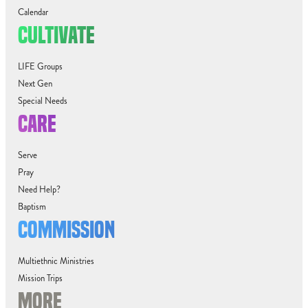
Calendar
CULTIVATE
LIFE Groups
Next Gen
Special Needs
CARE
Serve
Pray
Need Help?
Baptism
COMMISSION
Multiethnic Ministries
Mission Trips
MORE