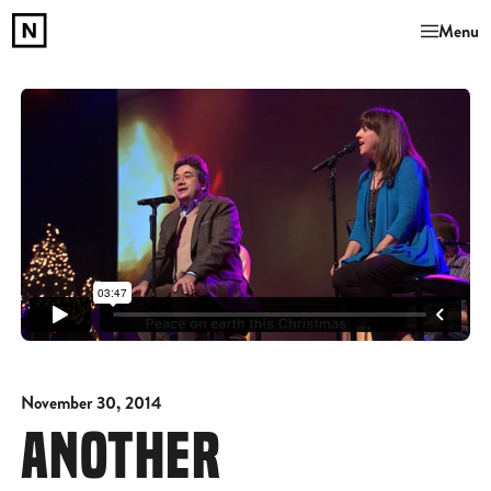
Menu
November 30, 2014
ANOTHER