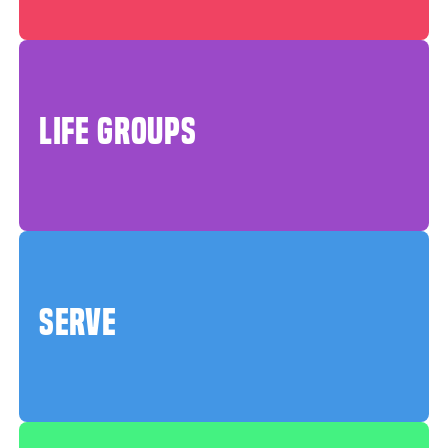
LIFE GROUPS
SERVE