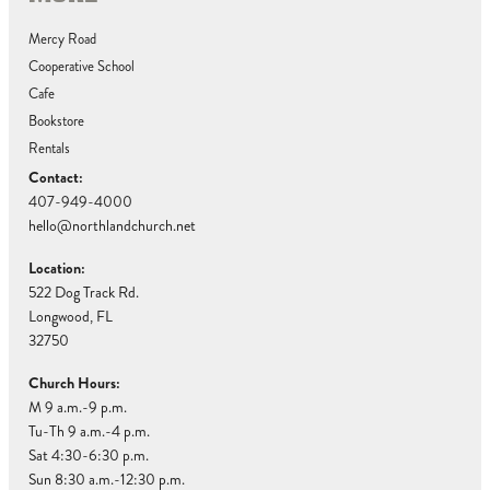
Mercy Road
Cooperative School
Cafe
Bookstore
Rentals
Contact:
407-949-4000
hello@northlandchurch.net
Location:
522 Dog Track Rd.
Longwood, FL
32750
Church Hours:
M 9 a.m.-9 p.m.
Tu-Th 9 a.m.-4 p.m.
Sat 4:30-6:30 p.m.
Sun 8:30 a.m.-12:30 p.m.