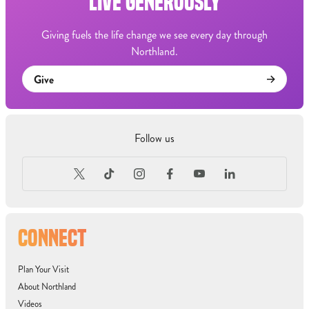
LIVE GENEROUSLY
Giving fuels the life change we see every day through
Northland.
Give
Follow us
CONNECT
Plan Your Visit
About Northland
Videos