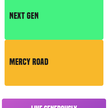
NEXT GEN
MERCY ROAD