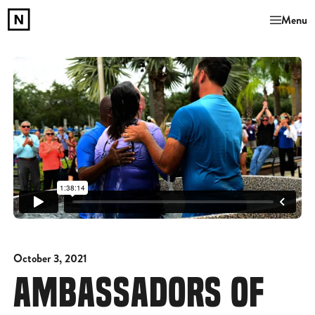
Menu
October 3, 2021
AMBASSADORS OF