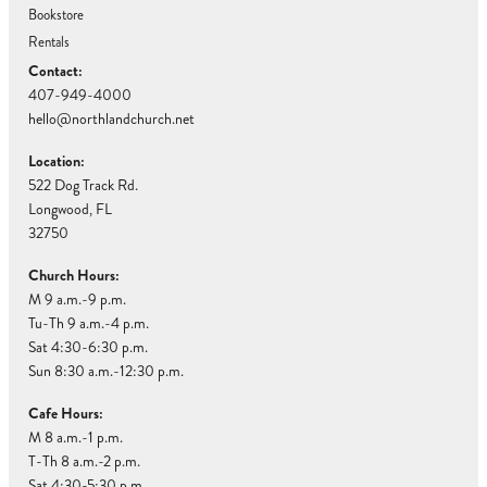
Bookstore
Rentals
Contact:
407-949-4000
hello@northlandchurch.net
Location:
522 Dog Track Rd.
Longwood, FL
32750
Church Hours:
M 9 a.m.-9 p.m.
Tu-Th 9 a.m.-4 p.m.
Sat 4:30-6:30 p.m.
Sun 8:30 a.m.-12:30 p.m.
Cafe Hours:
M 8 a.m.-1 p.m.
T-Th 8 a.m.-2 p.m.
Sat 4:30-5:30 p.m.