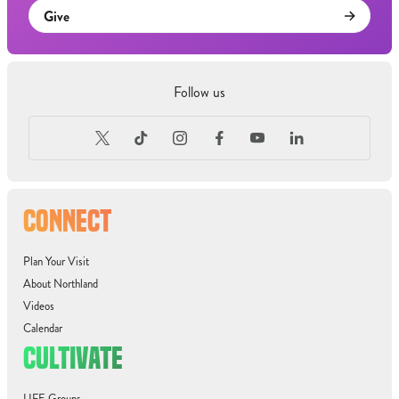
Give
Follow us
CONNECT
Plan Your Visit
About Northland
Videos
Calendar
CULTIVATE