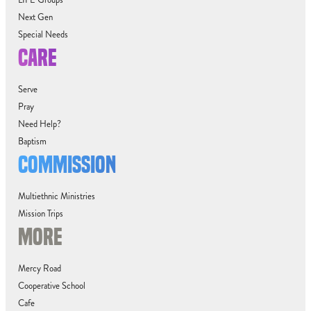
LIFE Groups
Next Gen
Special Needs
CARE
Serve
Pray
Need Help?
Baptism
COMMISSION
Multiethnic Ministries
Mission Trips
MORE
Mercy Road
Cooperative School
Cafe