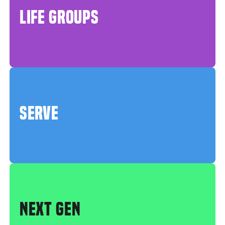
LIFE GROUPS
SERVE
NEXT GEN