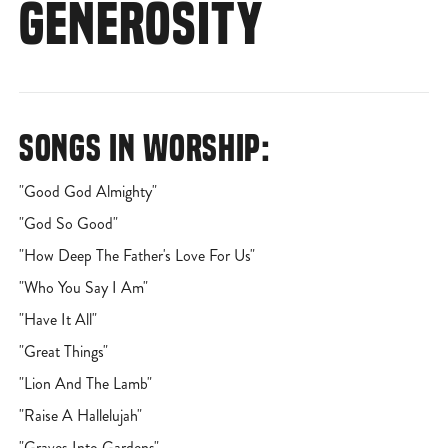
GENEROSITY
SONGS IN WORSHIP:
"Good God Almighty"
"God So Good"
"How Deep The Father's Love For Us"
"Who You Say I Am"
"Have It All"
"Great Things"
"Lion And The Lamb"
"Raise A Hallelujah"
"Graves Into Gardens"