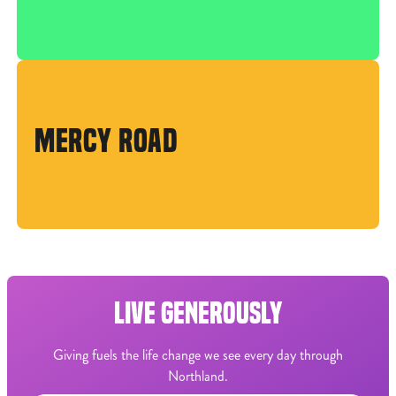
MERCY ROAD
LIVE GENEROUSLY
Giving fuels the life change we see every day through
Northland.