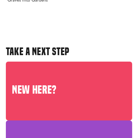
TAKE A NEXT STEP
NEW HERE?