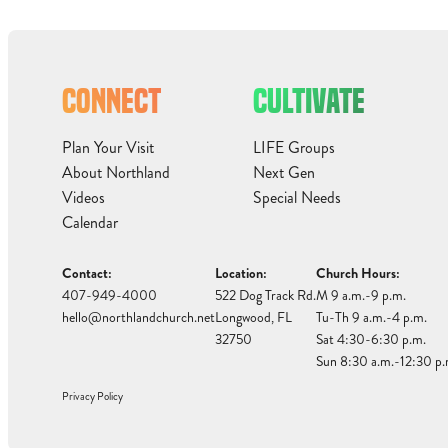
CONNECT
CULTIVATE
Plan Your Visit
LIFE Groups
About Northland
Next Gen
Videos
Special Needs
Calendar
Contact:
Location:
Church Hours:
407-949-4000
522 Dog Track Rd.
M 9 a.m.-9 p.m.
hello@northlandchurch.net
Longwood, FL
Tu-Th 9 a.m.-4 p.m.
32750
Sat 4:30-6:30 p.m.
Sun 8:30 a.m.-12:30 p.
Privacy Policy