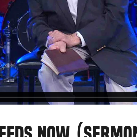
NEEDS NOW (SERMO