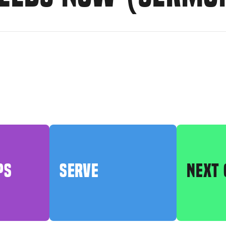
PS
SERVE
NEXT 