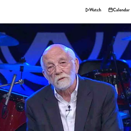
Watch
Calendar