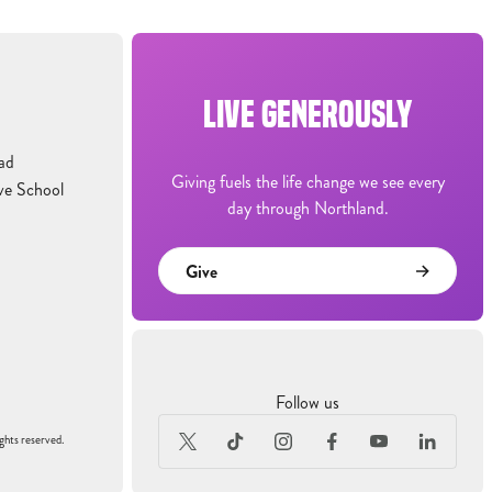
LIVE GENEROUSLY
ad
Giving fuels the life change we see every
ve School
day through Northland.
Give
Follow us
ghts reserved.