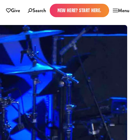
Give
Search
Menu
NEW HERE? START HERE.