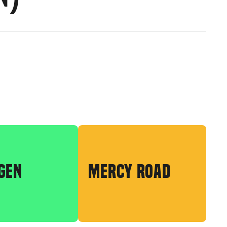
GEN
MERCY ROAD