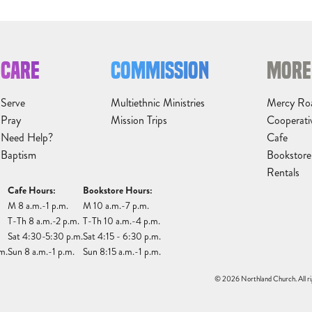
CARE
COMMISSION
MORE
Serve
Multiethnic Ministries
Mercy Ro
Pray
Mission Trips
Cooperati
Need Help?
Cafe
Baptism
Bookstore
Rentals
Cafe Hours:
Bookstore Hours:
M 8 a.m.-1 p.m.
M 10 a.m.-7 p.m.
T-Th 8 a.m.-2 p.m.
T-Th 10 a.m.-4 p.m.
Sat 4:30-5:30 p.m.
Sat 4:15 - 6:30 p.m.
m.
Sun 8 a.m.-1 p.m.
Sun 8:15 a.m.-1 p.m.
© 2026 Northland Church. All ri