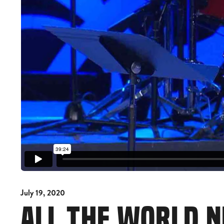
July 19, 2020
ALL THE WORLD 