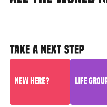
TAKE A NEXT STEP
NEW HERE?
LIFE GROU