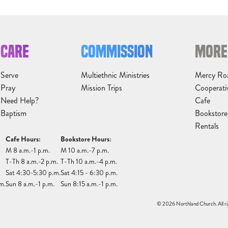
CARE
COMMISSION
MORE
Serve
Multiethnic Ministries
Mercy Ro
Pray
Mission Trips
Cooperati
Need Help?
Cafe
Baptism
Bookstore
Rentals
Cafe Hours:
Bookstore Hours:
M 8 a.m.-1 p.m.
M 10 a.m.-7 p.m.
T-Th 8 a.m.-2 p.m.
T-Th 10 a.m.-4 p.m.
Sat 4:30-5:30 p.m.
Sat 4:15 - 6:30 p.m.
m.
Sun 8 a.m.-1 p.m.
Sun 8:15 a.m.-1 p.m.
© 2026 Northland Church. All ri