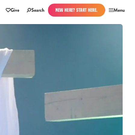
Give
Search
Menu
NEW HERE? START HERE.