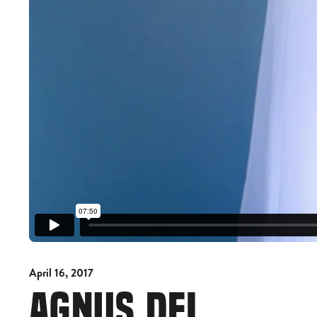
April 16, 2017
AGNUS DEI