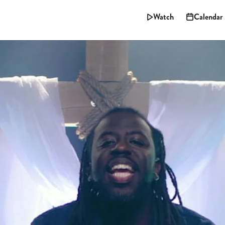
Watch
Calendar