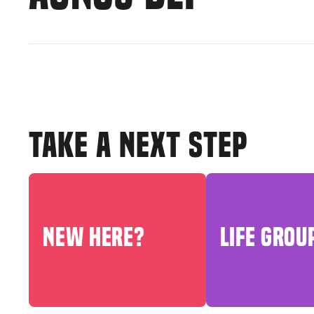
TAKE A NEXT STEP
NEW HERE?
LIFE GROU