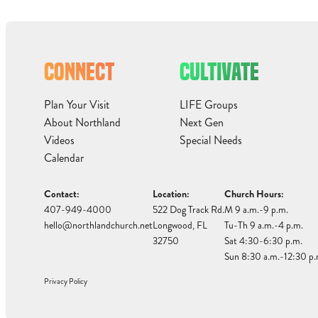
CONNECT
CULTIVATE
Plan Your Visit
LIFE Groups
About Northland
Next Gen
Videos
Special Needs
Calendar
Contact:
Location:
Church Hours:
407-949-4000
522 Dog Track Rd.
M 9 a.m.-9 p.m.
hello@northlandchurch.net
Longwood, FL
Tu-Th 9 a.m.-4 p.m.
32750
Sat 4:30-6:30 p.m.
Sun 8:30 a.m.-12:30 p.
Privacy Policy