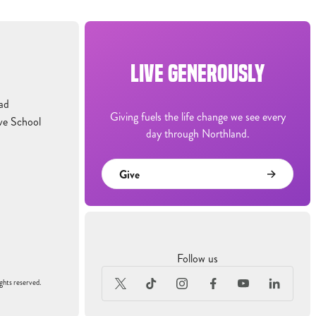
LIVE GENEROUSLY
ad
Giving fuels the life change we see every
ve School
day through Northland.
Give
Follow us
ghts reserved.