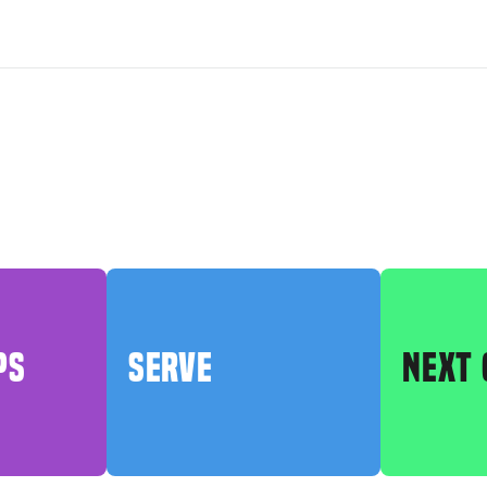
PS
SERVE
NEXT 