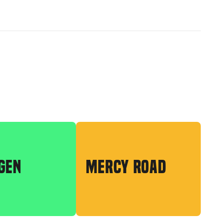
GEN
MERCY ROAD