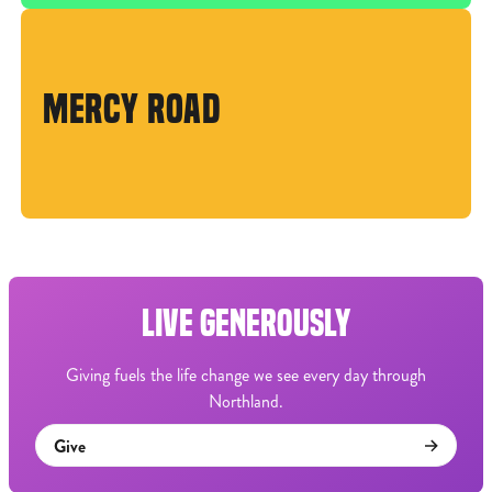
MERCY ROAD
LIVE GENEROUSLY
Giving fuels the life change we see every day through
Northland.
Give