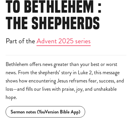
TO BETHLEHEM :
THE SHEPHERDS
Part of the
Advent 2025 series
Bethlehem offers news greater than your best or worst
news. From the shepherds’ story in Luke 2, this message
shows how encountering Jesus reframes fear, success, and
loss—and fills our lives with praise, joy, and unshakable
hope.
Sermon notes (YouVersion Bible App)