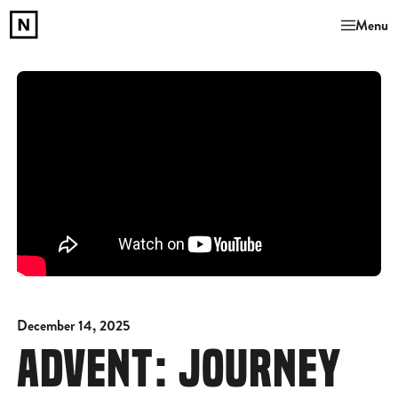
Menu
December 14, 2025
ADVENT: JOURNEY