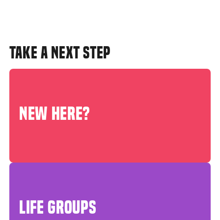
TAKE A NEXT STEP
NEW HERE?
LIFE GROUPS