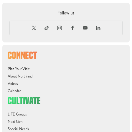
Follow us
CONNECT
Plan Your Visit
About Northland
Videos
Calendar
CULTIVATE
LIFE Groups
Next Gen
Special Needs