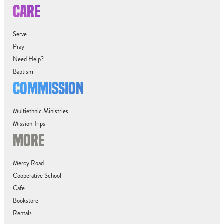
CARE
Serve
Pray
Need Help?
Baptism
COMMISSION
Multiethnic Ministries
Mission Trips
MORE
Mercy Road
Cooperative School
Cafe
Bookstore
Rentals