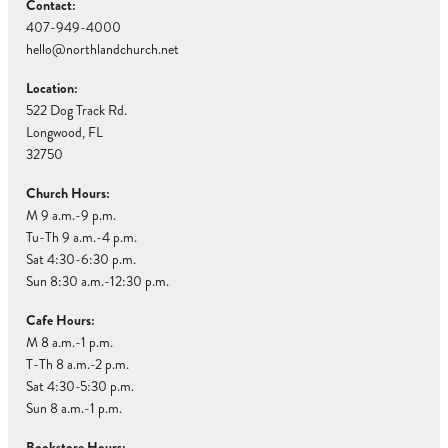
Contact:
407-949-4000
hello@northlandchurch.net
Location:
522 Dog Track Rd.
Longwood, FL
32750
Church Hours:
M 9 a.m.-9 p.m.
Tu-Th 9 a.m.-4 p.m.
Sat 4:30-6:30 p.m.
Sun 8:30 a.m.-12:30 p.m.
Cafe Hours:
M 8 a.m.-1 p.m.
T-Th 8 a.m.-2 p.m.
Sat 4:30-5:30 p.m.
Sun 8 a.m.-1 p.m.
Bookstore Hours: