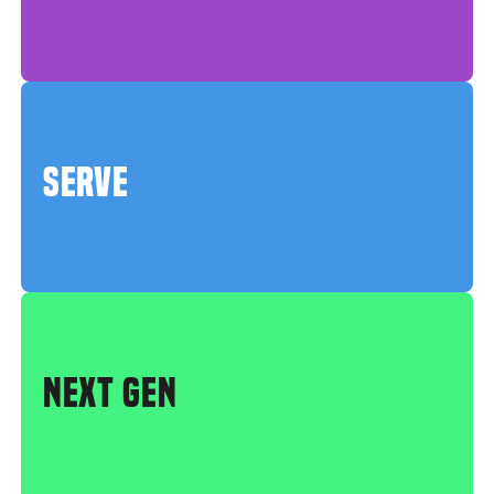
SERVE
NEXT GEN