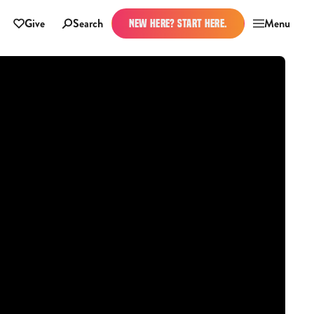
Give
Search
Menu
NEW HERE? START HERE.