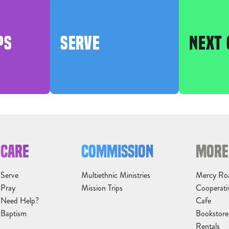
PS
SERVE
NEXT 
CARE
COMMISSION
MORE
Serve
Multiethnic Ministries
Mercy Ro
Pray
Mission Trips
Cooperati
Need Help?
Cafe
Baptism
Bookstore
Rentals