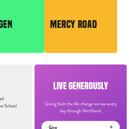
GEN
MERCY ROAD
LIVE GENEROUSLY
ad
Giving fuels the life change we see every
ve School
day through Northland.
Give