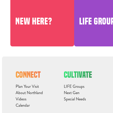
NEW HERE?
LIFE GROU
CONNECT
CULTIVATE
Plan Your Visit
LIFE Groups
About Northland
Next Gen
Videos
Special Needs
Calendar