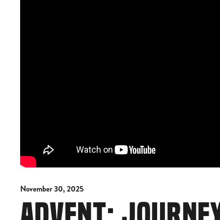
November 30, 2025
ADVENT: JOURNE