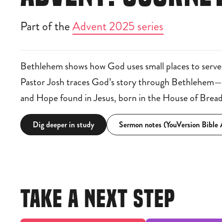
Part of the
Advent 2025 series
Bethlehem shows how God uses small places to serve
Pastor Josh traces God’s story through Bethlehem—re
and Hope found in Jesus, born in the House of Bread
Dig deeper in study
Sermon notes (YouVersion Bible
TAKE A NEXT STEP