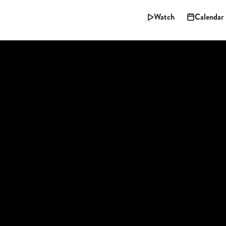
Watch
Calendar