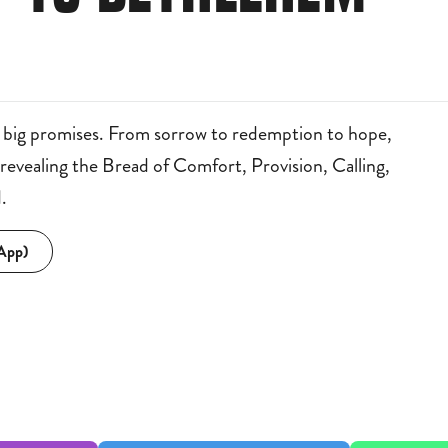
 big promises. From sorrow to redemption to hope,
vealing the Bread of Comfort, Provision, Calling,
.
 App)