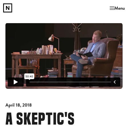
Menu
April 18, 2018
A SKEPTIC'S