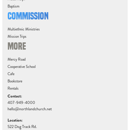
Baptism
COMMISSION
Multiethnic Ministries
Mission Trips
MORE
Mercy Road
Cooperative School
Cafe
Bookstore
Rentals
Contact:
407-949-4000
hello@northlandchurch.net
Location:
522 Dog Track Rd.