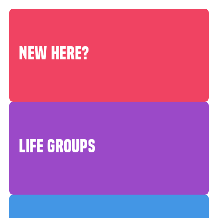
NEW HERE?
LIFE GROUPS