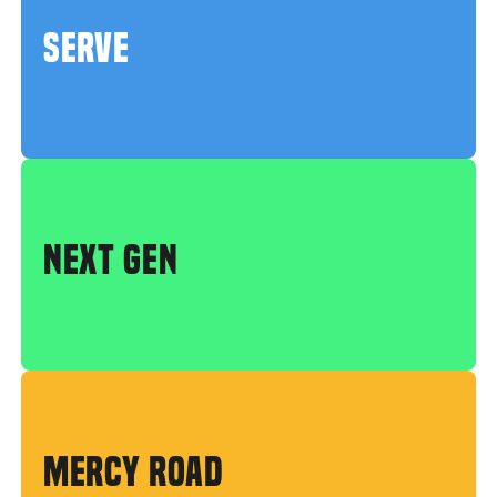
SERVE
NEXT GEN
MERCY ROAD