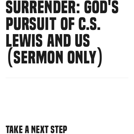
SURRENDER: GOD'S
PURSUIT OF C.S.
LEWIS AND US
(SERMON ONLY)
TAKE A NEXT STEP