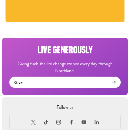
LIVE GENEROUSLY
Giving fuels the life change we see every day through
Northland.
Give
Follow us