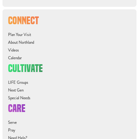
CONNECT
Plan Your Visit
About Northland
Videos
Calendar
CULTIVATE
LIFE Groups
Next Gen
Special Needs
CARE
Serve
Pray
Need Help?