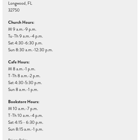
Longwood, FL
32750
Church Hours:
M 9 a.m.-9 p.m.
Tu-Th 9 a.m.-4 p.m.
Sat 4:30-6:30 p.m.
Sun 8:30 a.m.-12:30 p.m.
Cafe Hours:
M 8 a.m.-1 p.m.
T-Th 8 a.m.-2 p.m.
Sat 4:30-5:30 p.m.
Sun 8 a.m.-1 p.m.
Bookstore Hours:
M 10 a.m.-7 p.m.
T-Th 10 a.m.-4 p.m.
Sat 4:15 - 6:30 p.m.
Sun 8:15 a.m.-1 p.m.