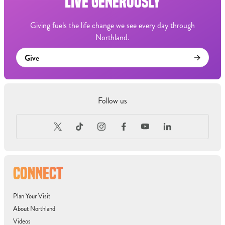
LIVE GENEROUSLY
Giving fuels the life change we see every day through
Northland.
Give
Follow us
CONNECT
Plan Your Visit
About Northland
Videos