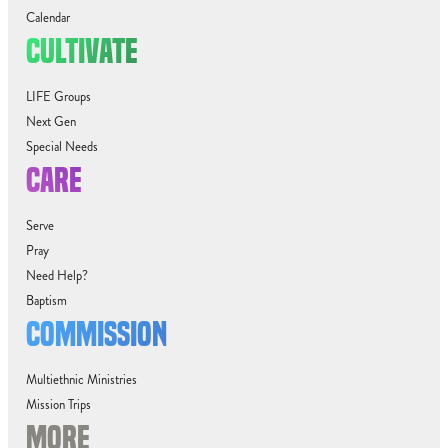
Calendar
CULTIVATE
LIFE Groups
Next Gen
Special Needs
CARE
Serve
Pray
Need Help?
Baptism
COMMISSION
Multiethnic Ministries
Mission Trips
MORE