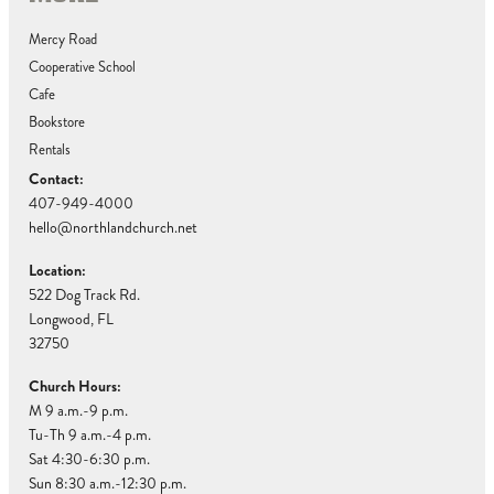
Mercy Road
Cooperative School
Cafe
Bookstore
Rentals
Contact:
407-949-4000
hello@northlandchurch.net
Location:
522 Dog Track Rd.
Longwood, FL
32750
Church Hours:
M 9 a.m.-9 p.m.
Tu-Th 9 a.m.-4 p.m.
Sat 4:30-6:30 p.m.
Sun 8:30 a.m.-12:30 p.m.