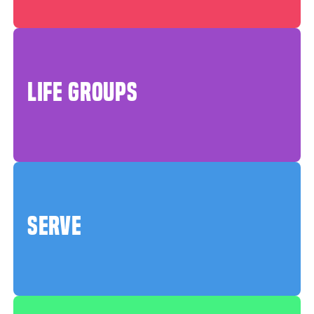
LIFE GROUPS
SERVE