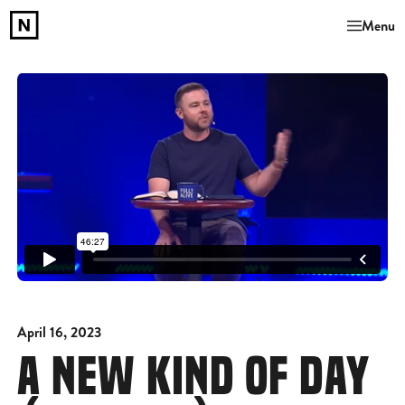
Menu
April 16, 2023
A NEW KIND OF DAY