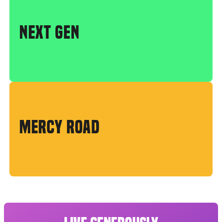
NEXT GEN
MERCY ROAD