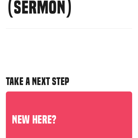
(SERMON)
TAKE A NEXT STEP
NEW HERE?