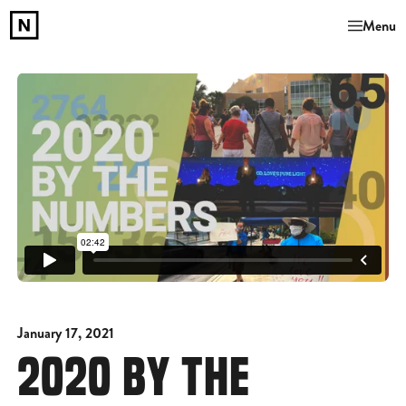
Menu
January 17, 2021
2020 BY THE