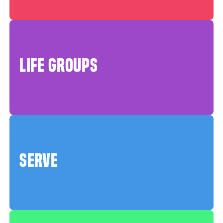
LIFE GROUPS
SERVE