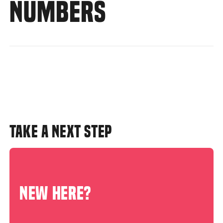
NUMBERS
TAKE A NEXT STEP
NEW HERE?