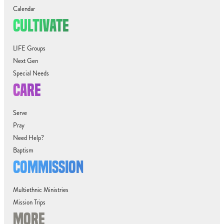
Calendar
CULTIVATE
LIFE Groups
Next Gen
Special Needs
CARE
Serve
Pray
Need Help?
Baptism
COMMISSION
Multiethnic Ministries
Mission Trips
MORE