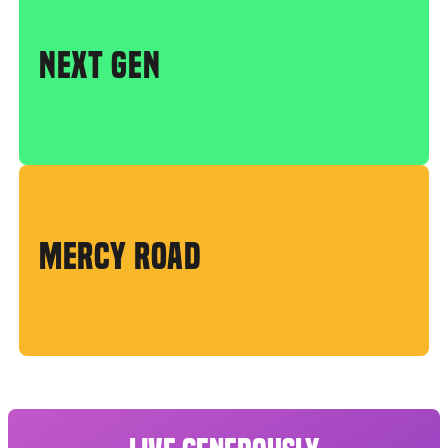
NEXT GEN
MERCY ROAD