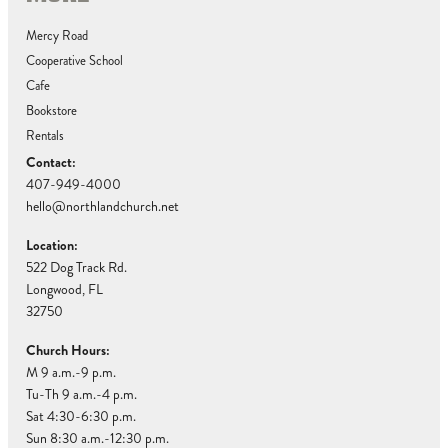
Mercy Road
Cooperative School
Cafe
Bookstore
Rentals
Contact:
407-949-4000
hello@northlandchurch.net
Location:
522 Dog Track Rd.
Longwood, FL
32750
Church Hours:
M 9 a.m.-9 p.m.
Tu-Th 9 a.m.-4 p.m.
Sat 4:30-6:30 p.m.
Sun 8:30 a.m.-12:30 p.m.