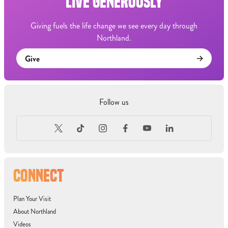
LIVE GENEROUSLY
Giving fuels the life change we see every day through
Northland.
Give
Follow us
CONNECT
Plan Your Visit
About Northland
Videos