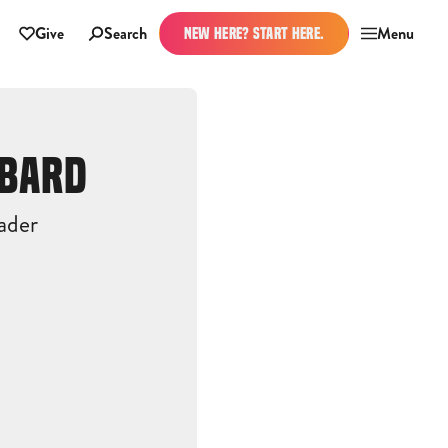
Give
Search
Menu
NEW HERE? START HERE.
BBARD
ader