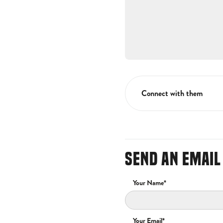
Connect with them
SEND AN EMAIL
Your Name*
Your Email*