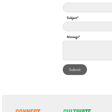
Subject*
Message*