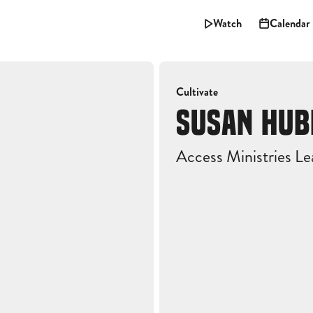
Watch
Calendar
Cultivate
SUSAN HU
Access Ministries Le