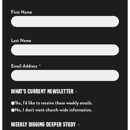
First Name
Last Name
*
Email Address
What's Current Newsletter
*
Yes, I'd like to receive these weekly emails.
No, I don't want church-wide information.
Weekly Digging Deeper Study
*