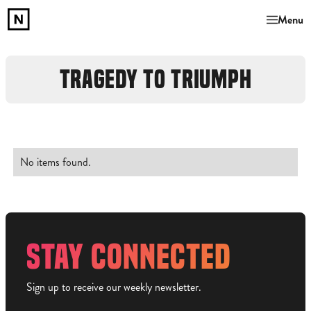
Menu
TRAGEDY TO TRIUMPH
No items found.
STAY CONNECTED
Sign up to receive our weekly newsletter.