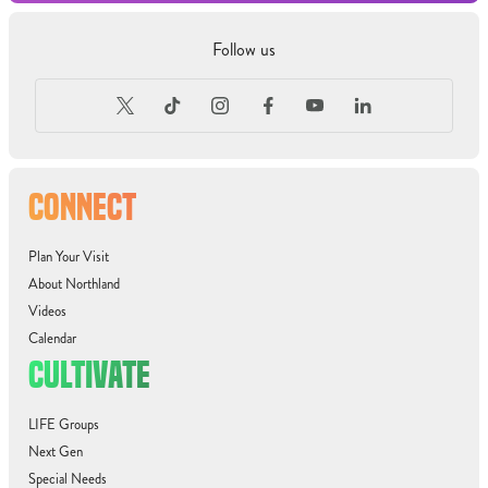
Follow us
CONNECT
Plan Your Visit
About Northland
Videos
Calendar
CULTIVATE
LIFE Groups
Next Gen
Special Needs