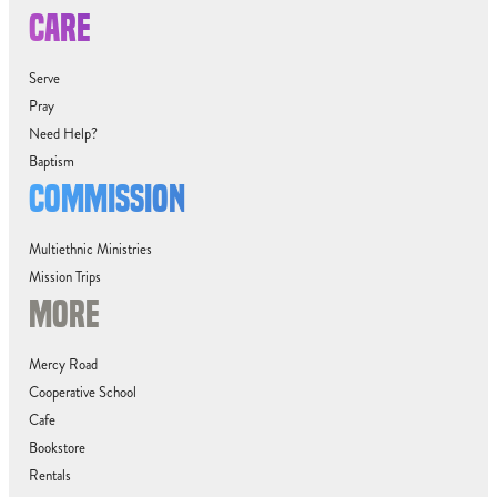
CARE
Serve
Pray
Need Help?
Baptism
COMMISSION
Multiethnic Ministries
Mission Trips
MORE
Mercy Road
Cooperative School
Cafe
Bookstore
Rentals