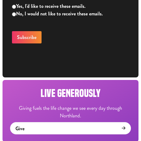
Yes, I'd like to receive these emails.
No, I would not like to receive these emails.
LIVE GENEROUSLY
Giving fuels the life change we see every day through
Northland.
Give