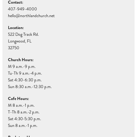
Contact:
407-949-4000
hello@northlandchurch.net
Location:
522 Dog Track Rd.
Longwood, FL
32750
Church Hours:
M 9 a.m.-9 p.m.
Tu-Th 9 a.m.-4 p.m.
Sat 4:30-6:30 p.m.
Sun 8:30 a.m.-12:30 p.m.
Cafe Hours:
M 8 a.m.-1 p.m.
T-Th 8 a.m.-2 p.m.
Sat 4:30-5:30 p.m.
Sun 8 a.m.-1 p.m.