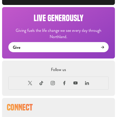
LIVE GENEROUSLY
Giving fuels the life change we see every day through
Northland.
Give
Follow us
CONNECT