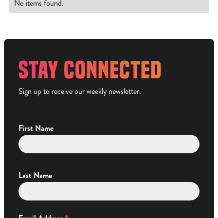
No items found.
STAY CONNECTED
Sign up to receive our weekly newsletter.
First Name
Last Name