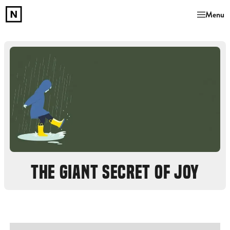
Menu
THE GIANT SECRET OF JOY