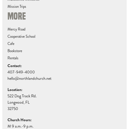
Mission Trips
MORE
Mercy Road
Cooperative School
Cafe
Bookstore
Rentals
Contact:
407-949-4000
hello@northlandchurch.net
Location:
522 Dog Track Rd.
Longwood, FL
32750
Church Hours:
M 9 a.m.-9 p.m.