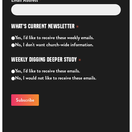
*
Email Address
What's Current Newsletter
*
Yes, I'd like to receive these weekly emails.
No, I don't want church-wide information.
Weekly Digging Deeper Study
*
Yes, I'd like to receive these emails.
No, I would not like to receive these emails.