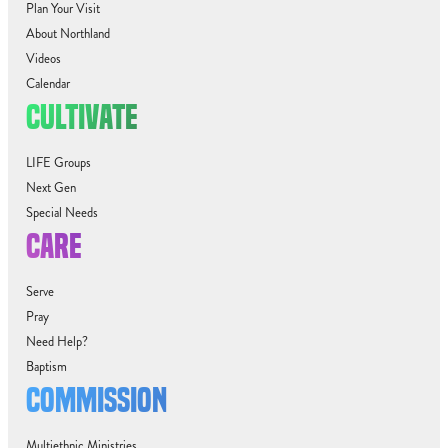
Plan Your Visit
About Northland
Videos
Calendar
CULTIVATE
LIFE Groups
Next Gen
Special Needs
CARE
Serve
Pray
Need Help?
Baptism
COMMISSION
Multiethnic Ministries