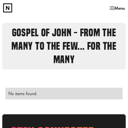
Menu
GOSPEL OF JOHN - FROM THE
MANY TO THE FEW... FOR THE
MANY
No items found.