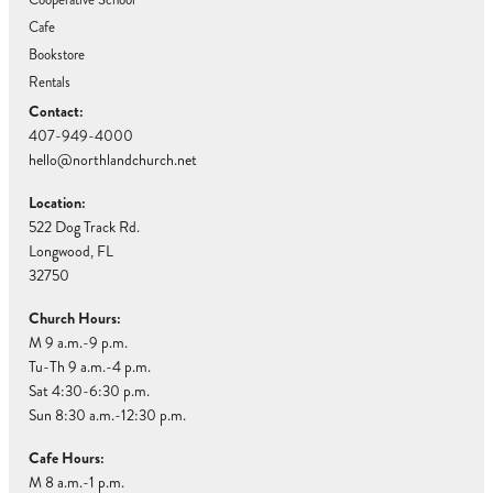
Cafe
Bookstore
Rentals
Contact:
407-949-4000
hello@northlandchurch.net
Location:
522 Dog Track Rd.
Longwood, FL
32750
Church Hours:
M 9 a.m.-9 p.m.
Tu-Th 9 a.m.-4 p.m.
Sat 4:30-6:30 p.m.
Sun 8:30 a.m.-12:30 p.m.
Cafe Hours:
M 8 a.m.-1 p.m.