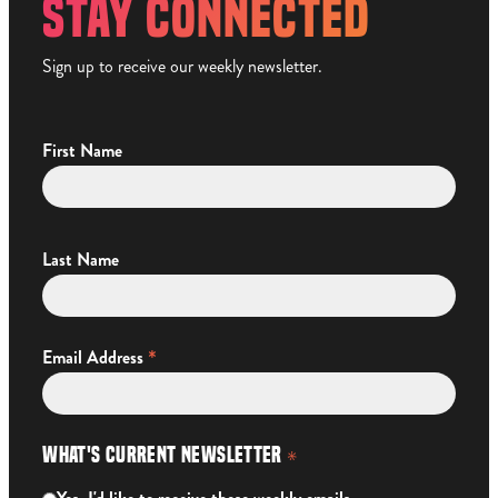
STAY CONNECTED
Sign up to receive our weekly newsletter.
First Name
Last Name
*
Email Address
What's Current Newsletter
*