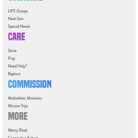
LIFE Groups
Next Gen
Special Needs
CARE
Serve
Pray
Need Help?
Baptism
COMMISSION
Multiethnic Ministries
Mission Trips
MORE
Mercy Road
Cooperative School