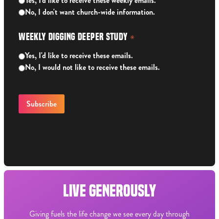
Yes, I'd like to receive these weekly emails.
No, I don't want church-wide information.
Weekly Digging Deeper Study
*
Yes, I'd like to receive these emails.
No, I would not like to receive these emails.
LIVE GENEROUSLY
Giving fuels the life change we see every day through