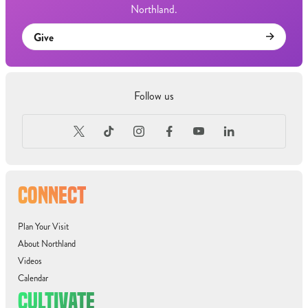
Northland.
Give
Follow us
CONNECT
Plan Your Visit
About Northland
Videos
Calendar
CULTIVATE