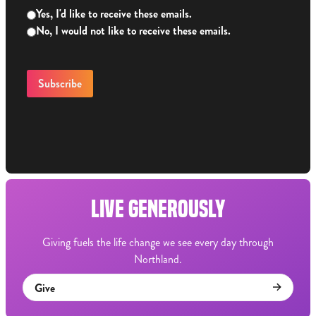
Yes, I'd like to receive these emails.
No, I would not like to receive these emails.
LIVE GENEROUSLY
Giving fuels the life change we see every day through
Northland.
Give