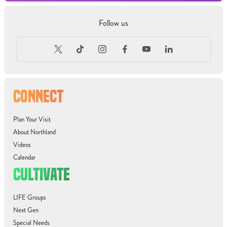
Follow us
CONNECT
Plan Your Visit
About Northland
Videos
Calendar
CULTIVATE
LIFE Groups
Next Gen
Special Needs