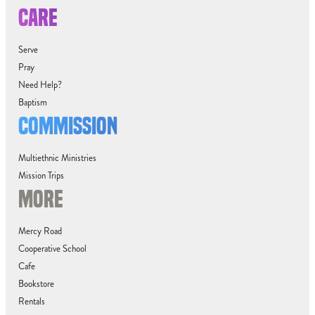
CARE
Serve
Pray
Need Help?
Baptism
COMMISSION
Multiethnic Ministries
Mission Trips
MORE
Mercy Road
Cooperative School
Cafe
Bookstore
Rentals