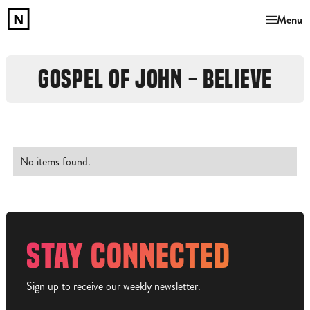
Menu
GOSPEL OF JOHN - BELIEVE
No items found.
STAY CONNECTED
Sign up to receive our weekly newsletter.