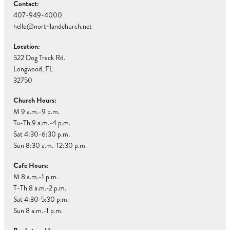
Contact:
407-949-4000
hello@northlandchurch.net
Location:
522 Dog Track Rd.
Longwood, FL
32750
Church Hours:
M 9 a.m.-9 p.m.
Tu-Th 9 a.m.-4 p.m.
Sat 4:30-6:30 p.m.
Sun 8:30 a.m.-12:30 p.m.
Cafe Hours:
M 8 a.m.-1 p.m.
T-Th 8 a.m.-2 p.m.
Sat 4:30-5:30 p.m.
Sun 8 a.m.-1 p.m.