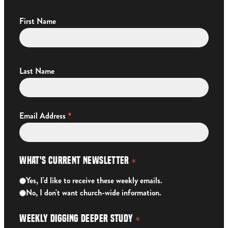
First Name
Last Name
*
Email Address
What's Current Newsletter
*
Yes, I'd like to receive these weekly emails.
No, I don't want church-wide information.
Weekly Digging Deeper Study
*