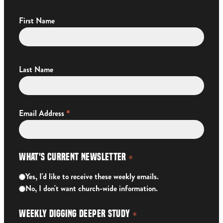
First Name
Last Name
*
Email Address
What's Current Newsletter
*
Yes, I'd like to receive these weekly emails.
No, I don't want church-wide information.
Weekly Digging Deeper Study
*