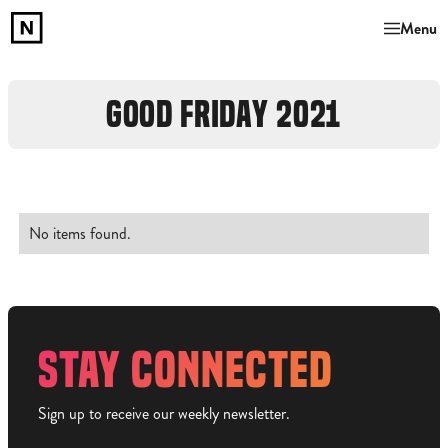
Menu
GOOD FRIDAY 2021
No items found.
STAY CONNECTED
Sign up to receive our weekly newsletter.