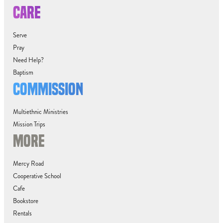
CARE
Serve
Pray
Need Help?
Baptism
COMMISSION
Multiethnic Ministries
Mission Trips
MORE
Mercy Road
Cooperative School
Cafe
Bookstore
Rentals