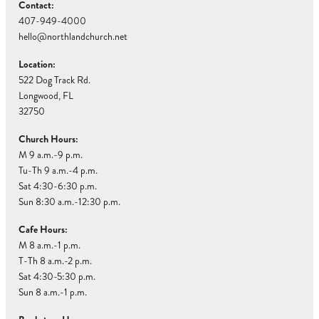
Contact:
407-949-4000
hello@northlandchurch.net
Location:
522 Dog Track Rd.
Longwood, FL
32750
Church Hours:
M 9 a.m.-9 p.m.
Tu-Th 9 a.m.-4 p.m.
Sat 4:30-6:30 p.m.
Sun 8:30 a.m.-12:30 p.m.
Cafe Hours:
M 8 a.m.-1 p.m.
T-Th 8 a.m.-2 p.m.
Sat 4:30-5:30 p.m.
Sun 8 a.m.-1 p.m.