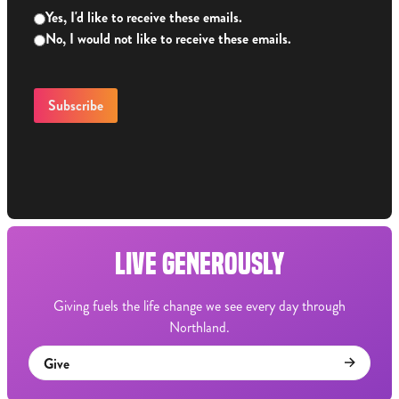
Yes, I'd like to receive these emails.
No, I would not like to receive these emails.
LIVE GENEROUSLY
Giving fuels the life change we see every day through
Northland.
Give