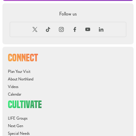
Follow us
CONNECT
Plan Your Visit
About Northland
Videos
Calendar
CULTIVATE
LIFE Groups
Next Gen
Special Needs