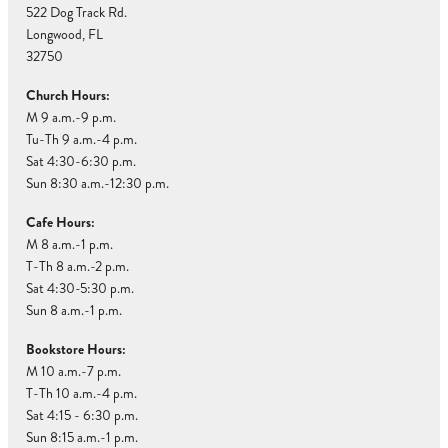
522 Dog Track Rd.
Longwood, FL
32750
Church Hours:
M 9 a.m.-9 p.m.
Tu-Th 9 a.m.-4 p.m.
Sat 4:30-6:30 p.m.
Sun 8:30 a.m.-12:30 p.m.
Cafe Hours:
M 8 a.m.-1 p.m.
T-Th 8 a.m.-2 p.m.
Sat 4:30-5:30 p.m.
Sun 8 a.m.-1 p.m.
Bookstore Hours:
M 10 a.m.-7 p.m.
T-Th 10 a.m.-4 p.m.
Sat 4:15 - 6:30 p.m.
Sun 8:15 a.m.-1 p.m.