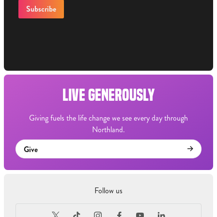
LIVE GENEROUSLY
Giving fuels the life change we see every day through
Northland.
Give
Follow us