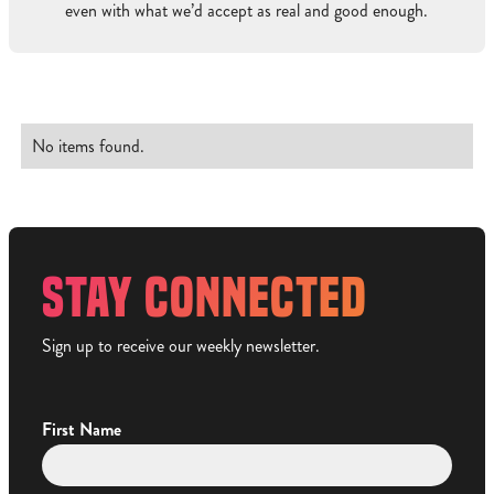
even with what we’d accept as real and good enough.
No items found.
STAY CONNECTED
Sign up to receive our weekly newsletter.
First Name