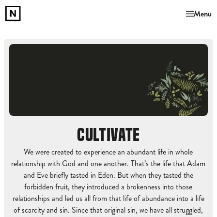
Menu
CULTIVATE
We were created to experience an abundant life in whole
relationship with God and one another. That’s the life that Adam
and Eve briefly tasted in Eden. But when they tasted the
forbidden fruit, they introduced a brokenness into those
relationships and led us all from that life of abundance into a life
of scarcity and sin. Since that original sin, we have all struggled,