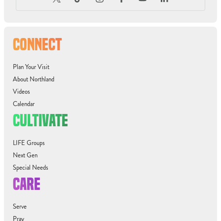
CONNECT
Plan Your Visit
About Northland
Videos
Calendar
CULTIVATE
LIFE Groups
Next Gen
Special Needs
CARE
Serve
Pray