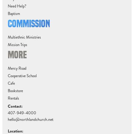
Need Help?
Baptism
COMMISSION
Multiethnic Ministries
Mission Trips
MORE
Mercy Road
Cooperative School
Cafe
Bookstore
Rentals
Contact:
407-949-4000
hello@northlandchurch.net
Location: