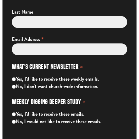
Last Name
*
Email Address
What's Current Newsletter
*
Yes, I'd like to receive these weekly emails.
No, I don't want church-wide information.
Weekly Digging Deeper Study
*
Yes, I'd like to receive these emails.
No, I would not like to receive these emails.