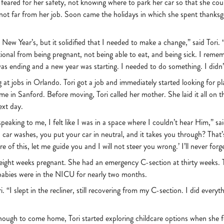
feared for her safety, not knowing where to park her car so that she could
 not far from her job. Soon came the holidays in which she spent thanksg
New Year’s, but it solidified that I needed to make a change,” said Tori.
ional from being pregnant, not being able to eat, and being sick. I remem
as ending and a new year was starting. I needed to do something. I didn’
 at jobs in Orlando. Tori got a job and immediately started looking for pl
 in Sanford. Before moving, Tori called her mother. She laid it all on th
ext day.
s speaking to me, I felt like I was in a space where I couldn’t hear Him,” 
car washes, you put your car in neutral, and it takes you through? That’s 
re of this, let me guide you and I will not steer you wrong.’ I’ll never forge
-eight weeks pregnant. She had an emergency C-section at thirty weeks. 
e babies were in the NICU for nearly two months.
i. “I slept in the recliner, still recovering from my C-section. I did ever
enough to come home, Tori started exploring childcare options when she