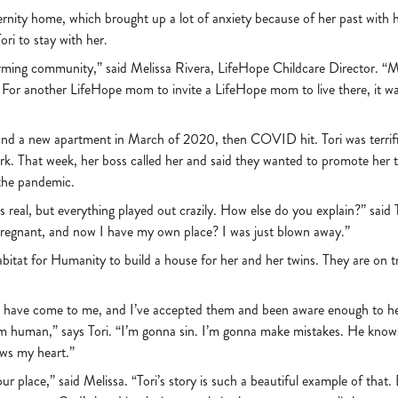
ernity home, which brought up a lot of anxiety because of her past with
ri to stay with her.
orming community,” said Melissa Rivera, LifeHope Childcare Director. “
 For another LifeHope mom to invite a LifeHope mom to live there, it was 
b and a new apartment in March of 2020, then COVID hit. Tori was terri
ork. That week, her boss called her and said they wanted to promote her to
 the pandemic.
s real, but everything played out crazily. How else do you explain?” said
pregnant, and now I have my own place? I was just blown away.”
abitat for Humanity to build a house for her and her twins. They are on t
gs have come to me, and I’ve accepted them and been aware enough to h
I’m human,” says Tori. “I’m gonna sin. I’m gonna make mistakes. He knows tha
ows my heart.”
r place,” said Melissa. “Tori’s story is such a beautiful example of that. 