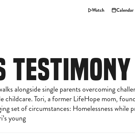
Watch
Calendar
'S TESTIMONY
alks alongside single parents overcoming challe
le childcare. Tori, a former LifeHope mom, found
nging set of circumstances: Homelessness while p
ori’s young