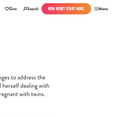
Give
Search
Menu
NEW HERE? START HERE.
nges to address the
 herself dealing with
regnant with twins.