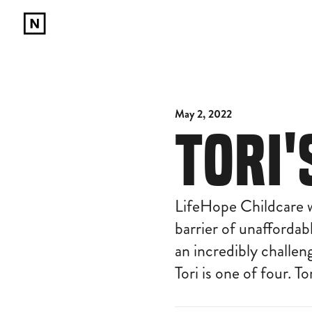
May 2, 2022
TORI
LifeHope Childcare w
barrier of unaffordab
an incredibly challe
Tori is one of four. T