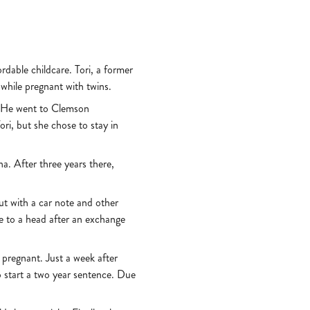
rdable childcare. Tori, a former
 while pregnant with twins.
l. He went to Clemson
ri, but she chose to stay in
a. After three years there,
ut with a car note and other
me to a head after an exchange
t pregnant. Just a week after
o start a two year sentence. Due