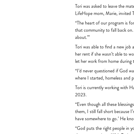
Tori was asked to leave the mat
LifeHope mom, Marie, invited To
“The heart of our program is f
that community to fall back on.
about.’”
Tori was able to find a new jo
her rent if she wasn’t able to w
let her work from home during
“I’d never questioned if God wa
where I started, homeless and 
Tori is currently working with H
2023.
“Even though all these blessin
them, I still fall short because 
have somewhere to go.’ He kn
“God puts the right people in you