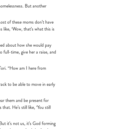
 homelessness. But another
Most of these moms don’t have
like, ‘Wow, that’s what this is
fied about how she would pay
 full-time, give her a raise, and
 Tori. “How am I here from
rack to be able to move in early
ear them and be present for
t. He’s still like, ‘You still
But it’s not us, it’s God forming