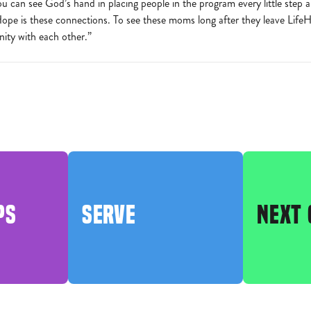
ou can see God’s hand in placing people in the program every little step 
pe is these connections. To see these moms long after they leave LifeHop
ty with each other.”
PS
SERVE
NEXT 