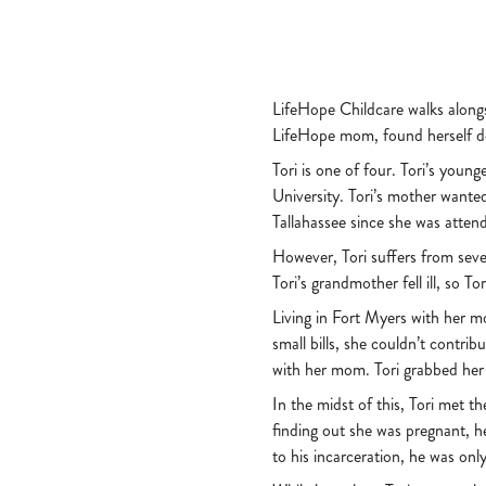
LifeHope Childcare walks alongs
LifeHope mom, found herself dea
Tori is one of four. Tori’s you
University. Tori’s mother wante
Tallahassee since she was atten
However, Tori suffers from seve
Tori’s grandmother fell ill, so
Living in Fort Myers with her m
small bills, she couldn’t contri
with her mom. Tori grabbed her
In the midst of this, Tori met t
finding out she was pregnant, h
to his incarceration, he was onl