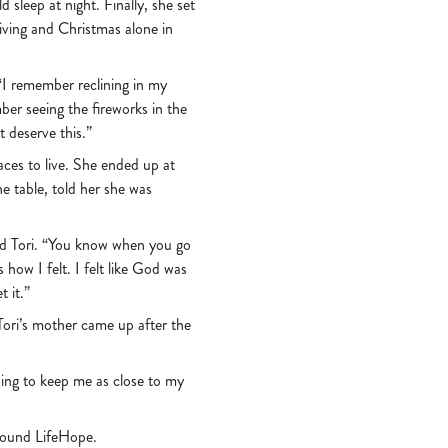
 sleep at night. Finally, she set
iving and Christmas alone in
 “I remember reclining in my
ber seeing the fireworks in the
t deserve this.”
aces to live. She ended up at
e table, told her she was
said Tori. “You know when you go
how I felt. I felt like God was
t it.”
Tori’s mother came up after the
ything to keep me as close to my
 found LifeHope.