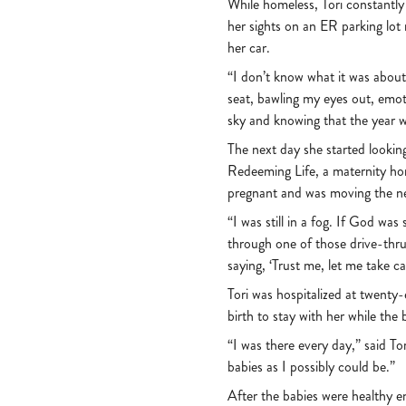
While homeless, Tori constantly 
her sights on an ER parking lot
her car.
“I don’t know what it was about 
seat, bawling my eyes out, emot
sky and knowing that the year w
The next day she started looking
Redeeming Life, a maternity home
pregnant and was moving the n
“I was still in a fog. If God wa
through one of those drive-thru 
saying, ‘Trust me, let me take ca
Tori was hospitalized at twenty
birth to stay with her while th
“I was there every day,” said Tor
babies as I possibly could be.”
After the babies were healthy 