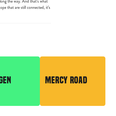
along the way. And that’s what
e that are still connected, it’s
GEN
MERCY ROAD