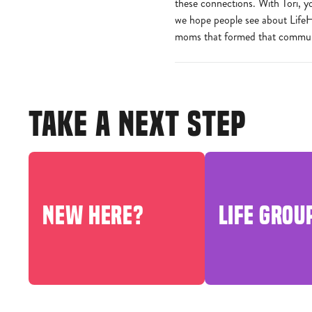
these connections. With Tori, y
we hope people see about LifeHo
moms that formed that communi
TAKE A NEXT STEP
NEW HERE?
LIFE GROU