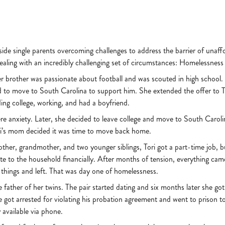
ide single parents overcoming challenges to address the barrier of unaffo
ling with an incredibly challenging set of circumstances: Homelessness
nger brother was passionate about football and was scouted in high schoo
d to move to South Carolina to support him. She extended the offer to To
ding college, working, and had a boyfriend.
re anxiety. Later, she decided to leave college and move to South Carolin
 Tori’s mom decided it was time to move back home.
other, grandmother, and two younger siblings, Tori got a part-time job, b
bute to the household financially. After months of tension, everything ca
 things and left. That was day one of homelessness.
he father of her twins. The pair started dating and six months later she go
e got arrested for violating his probation agreement and went to prison t
y available via phone.