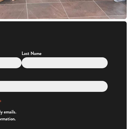
Last Name
*
ly emails.
ormation.