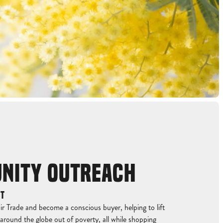
NITY OUTREACH
ET
r Trade and become a conscious buyer, helping to lift
around the globe out of poverty, all while shopping