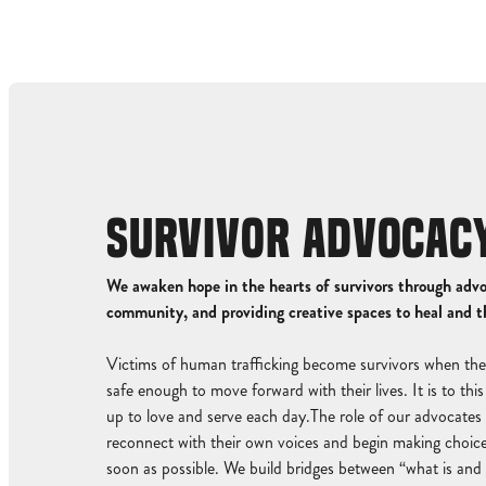
SURVIVOR ADVOCAC
We awaken hope in the hearts of survivors through adv
community, and providing creative spaces to heal and t
Victims of human trafficking become survivors when the
safe enough to move forward with their lives. It is to th
up to love and serve each day.The role of our advocates i
reconnect with their own voices and begin making choice
soon as possible. We build bridges between “what is and