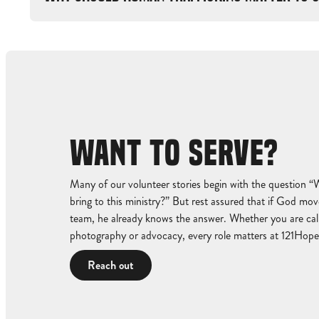
WANT TO SERVE?
Many of our volunteer stories begin with the question “
bring to this ministry?” But rest assured that if God move
team, he already knows the answer. Whether you are calle
photography or advocacy, every role matters at 121Hope
Reach out