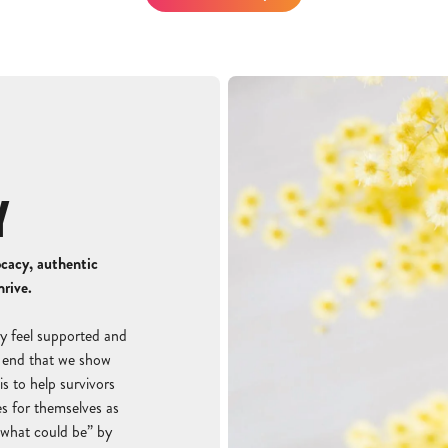
Y
ocacy, authentic
hrive.
y feel supported and
is end that we show
s to help survivors
s for themselves as
 what could be” by