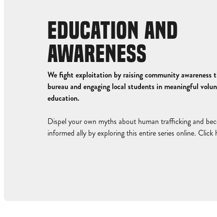
EDUCATION AND
AWARENESS
We fight exploitation by raising community awareness t
bureau and engaging local students in meaningful volu
education.
Dispel your own myths about human trafficking and be
informed ally by exploring this entire series online.
Click