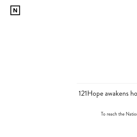
121Hope awakens hope
To reach the Nati