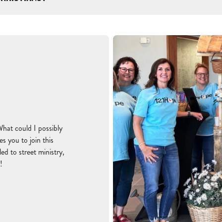
What could I possibly
s you to join this
d to street ministry,
!