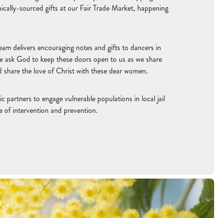
ically-sourced gifts at our Fair Trade Market, happening
eam delivers encouraging notes and gifts to dancers in
e ask God to keep these doors open to us as we share
nd share the love of Christ with these dear women.
c partners to engage vulnerable populations in local jail
e of intervention and prevention.