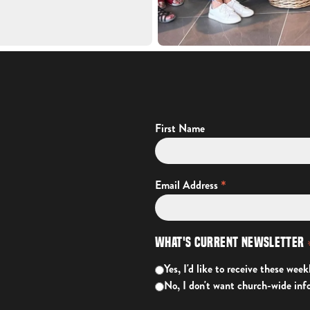
First Name
*
Email Address
What's Current Newsletter
Yes, I'd like to receive these week
No, I don't want church-wide inf