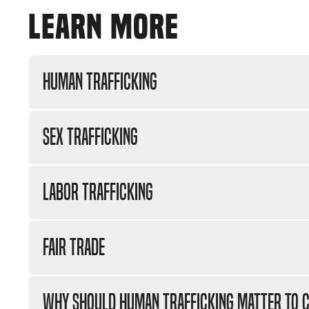
LEARN MORE
Human Trafficking
Sex Trafficking
Labor Trafficking
Fair Trade
Why should human trafficking matter to C