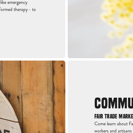
 like emergency
nformed therapy - to
COMMU
FAIR TRADE MARK
Come learn about Fai
workers and artisans 