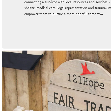
connecting a survivor with local resources and services -
shelter, medical care, legal representation and trauma-i
empower them to pursue a more hopeful tomorrow