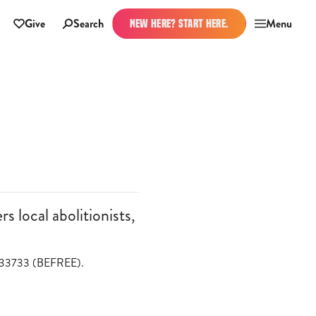
Give
Search
Menu
NEW HERE? START HERE.
 local abolitionists,
o 233733 (BEFREE).