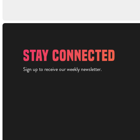
STAY CONNECTED
Sign up to receive our weekly newsletter.