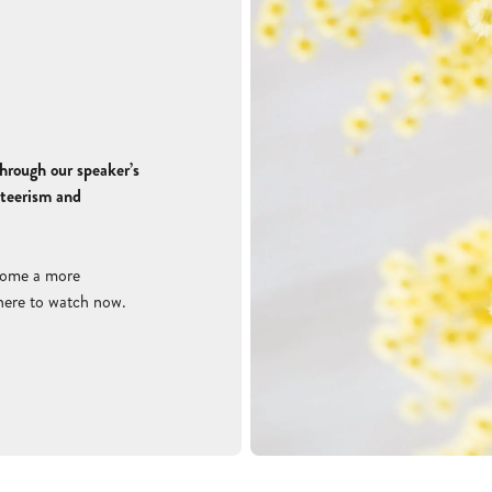
hrough our speaker’s
nteerism and
come a more
 here to watch now
.