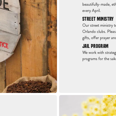
beautifully-made, eth
every April.
STREET MINISTRY
Our street ministry t
Orlando clubs. Pleas
gifts, offer prayer a
JAIL PROGRAM
We work with strategi
programs for the sak