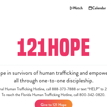
Watch
Calendar
121HOPE
 in survivors of human trafficking and empowers
all through one-to-one discipleship.
onal Human Trafficking Hotline, call 888-373-7888 or text “HELP” t
To reach the Florida Human Trafficking Hotline, call 800-342-0820.
Give to 121 Hope